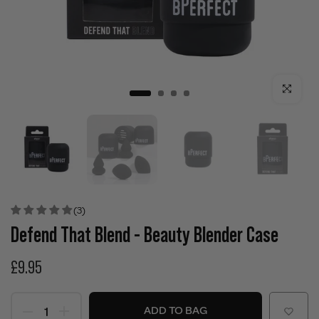
Click to enla
(3)
Defend That Blend - Beauty Blender Case
£9.95
ADD TO BAG