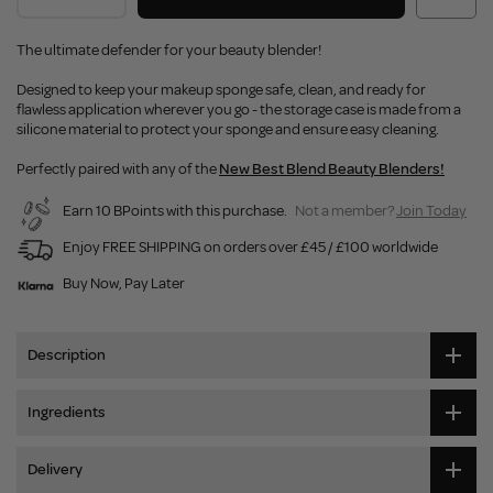
The ultimate defender for your beauty blender!
Designed to keep your makeup sponge safe, clean, and ready for
flawless application wherever you go - the storage case is made from a
silicone material to protect your sponge and ensure easy cleaning.
Perfectly paired with any of the
New Best Blend Beauty Blenders!
Earn 10 BPoints with this purchase.
Not a member?
Join Today
Enjoy FREE SHIPPING on orders over £45 / £100 worldwide
Buy Now, Pay Later
Description
Ingredients
Delivery