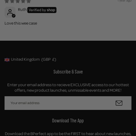
1 year ago
Ruth
Love this wee case
United Kingdom
(GBP
£)
Geolocation Button: United Kingdom, GBP, £
Subscribe & Save
Enter your email address to recieve EXCLUSIVE access to our hottest
offers, new product launches, unmissable events and MORE!
Download The App
Download the BPerfect app to be the FIRST to hear about new launches,