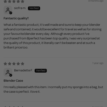
8 months ago
siofra m.
Fantastic quality!!
What a fantastic product, it's well made and sure to keep your blender
safe and contained, it would be excellent for travel as well as for storing
your favourite blender every day. Although every product I've
purchased from Bperfect has been top quality, I was very surprised at
the quality of this product, it literally can't be beaten and at such a
brilliant price too.
1 year ago
Bernadette F.
Blender Case
I'm really pleased with this item. I normally put my sponge into a bag, but
the case is perfect. I love it.