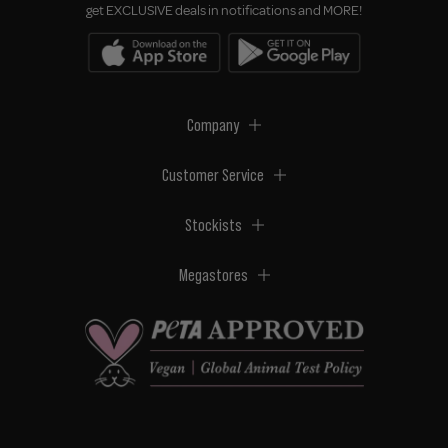
get EXCLUSIVE deals in notifications and MORE!
Company
Customer Service
Stockists
Megastores