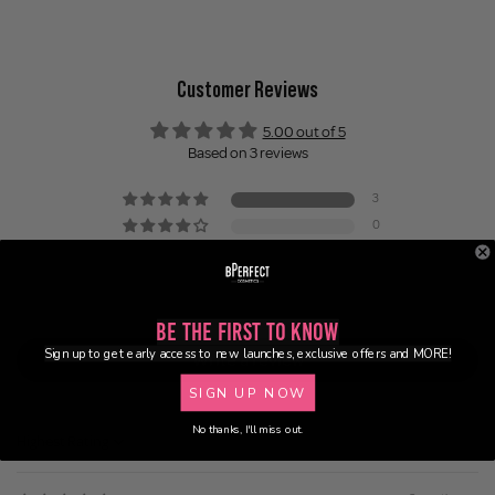
Customer Reviews
5.00 out of 5
Based on 3 reviews
3
0
0
0
0
Be the First to Know
Sign up to get early access to new launches, exclusive offers and MORE!
Write a review
SIGN UP NOW
No thanks, I'll miss out.
Sort by