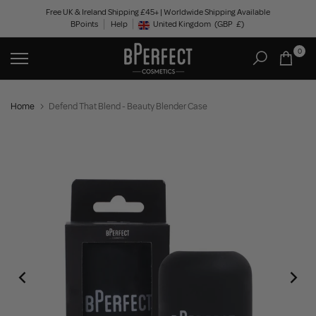
Skip
Free UK & Ireland Shipping £45+ | Worldwide Shipping Available
BPoints
Help
to
United Kingdom
(GBP
£)
Geolocation Button: United Kingdom, GBP, £
content
0
Home
Defend That Blend - Beauty Blender Case