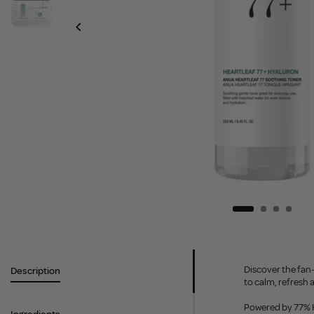
Discover the fan
Description
to calm, refresh 
Powered by 77% He