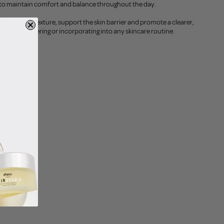
ng to maintain comfort and balance throughout the day.
of uneven texture, support the skin barrier and promote a clearer,
rfect for layering or incorporating into any skincare routine.