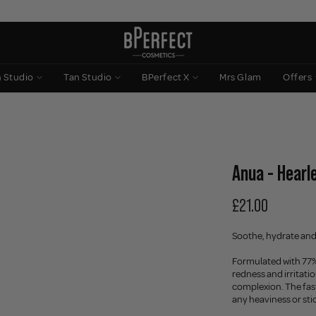
n Studio
Tan Studio
BPerfect X
Mrs Glam
Offers
Anua - Hearl
£21.00
Soothe, hydrate and
Formulated with 77% 
redness and irritatio
complexion. The fas
any heaviness or sti