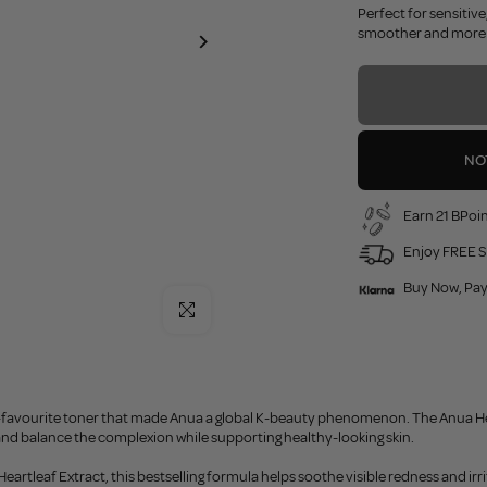
Perfect for sensitive
smoother and more r
NO
Earn 21 BPoin
Enjoy FREE S
Buy Now, Pay
Click to enlarge
-favourite toner that made Anua a global K-beauty phenomenon. The Anua Hear
and balance the complexion while supporting healthy-looking skin.
artleaf Extract, this bestselling formula helps soothe visible redness and irrit