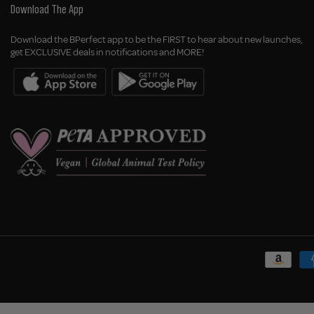
Download The App
Download the BPerfect app to be the FIRST to hear about new launches,
get EXCLUSIVE deals in notifications and MORE!