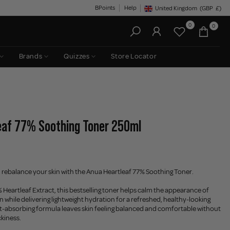
BPoints
Help
United Kingdom
(GBP
£)
Geolocation Button: United King
0
0
Brands
Quizzes
Store Locator
eaf 77% Soothing Toner 250ml
 rebalance your skin with the Anua Heartleaf 77% Soothing Toner.
Heartleaf Extract, this bestselling toner helps calm the appearance of
n while delivering lightweight hydration for a refreshed, healthy-looking
t-absorbing formula leaves skin feeling balanced and comfortable without
ckiness.