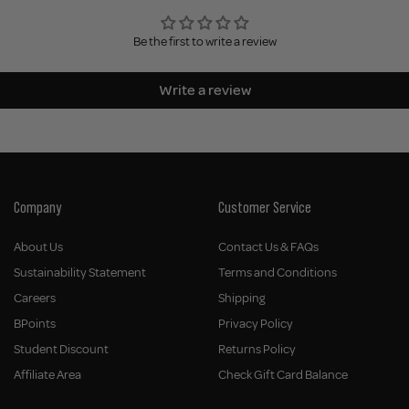
Be the first to write a review
Write a review
Company
Customer Service
About Us
Contact Us & FAQs
Sustainability Statement
Terms and Conditions
Careers
Shipping
BPoints
Privacy Policy
Student Discount
Returns Policy
Affiliate Area
Check Gift Card Balance