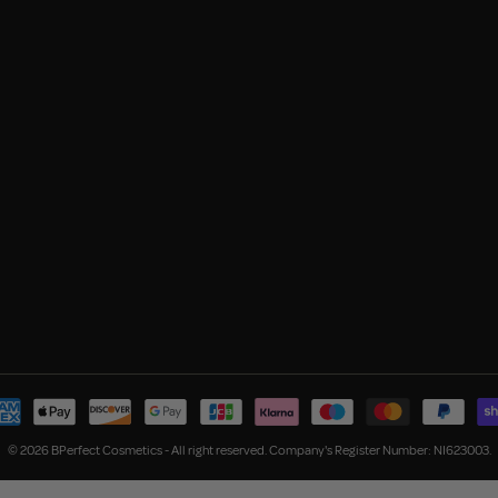
© 2026 BPerfect Cosmetics - All right reserved. Company's Register Number: NI623003.