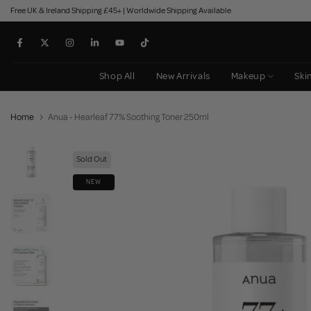
Free UK & Ireland Shipping £45+ | Worldwide Shipping Available
Skip
to
content
Shop All
New Arrivals
Makeup
Ski
Home
Anua - Hearleaf 77% Soothing Toner 250ml
Sold Out
NEW