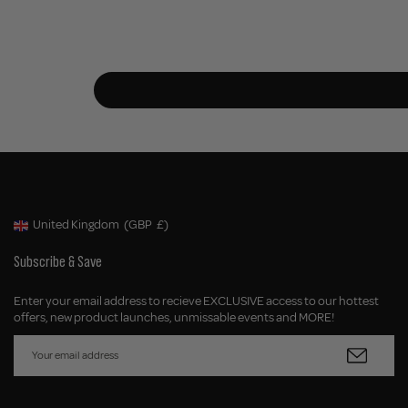
United Kingdom
(GBP
£)
Geolocation Button: United Kingdom, GBP, £
Subscribe & Save
Enter your email address to recieve EXCLUSIVE access to our hottest
offers, new product launches, unmissable events and MORE!