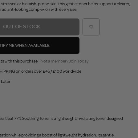
, stressed or blemish-prone skin, this gentle toner helps support a clearer,
adiant-looking complexion with every use.
OUT OF STOCK
TIFY ME WHEN AVAILABLE
ts with this purchase.
Not a member?
Join Today
HIPPING on orders over £45 / £100 worldwide
 Later
tleaf 77% Soothing Toner is a lightweight, hydrating toner designed
ation while providing a boost of lightweight hydration. Its gentle,