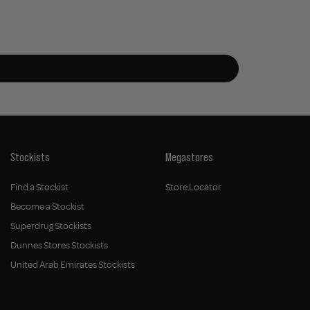
Stockists
Megastores
Find a Stockist
Store Locator
Become a Stockist
Superdrug Stockists
Dunnes Stores Stockists
United Arab Emirates Stockists