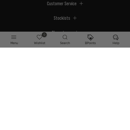
Customer Service
Stockists
Megastores
0
Menu
Wishlist
Search
BPoints
Help
© 2026 BPerfect Cosmetics - All right reserved. Company's Register Number:
NI623003.