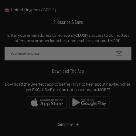
United Kingdom
(GBP
£)
Geolocation Button: United Kingdom, GBP, £
Subscribe & Save
Enter your email address to recieve EXCLUSIVE access to our hottest
offers, new product launches, unmissable events and MORE!
Download The App
Download the BPerfect app to be the FIRST to hear about new launches,
get EXCLUSIVE deals in notifications and MORE!
Company