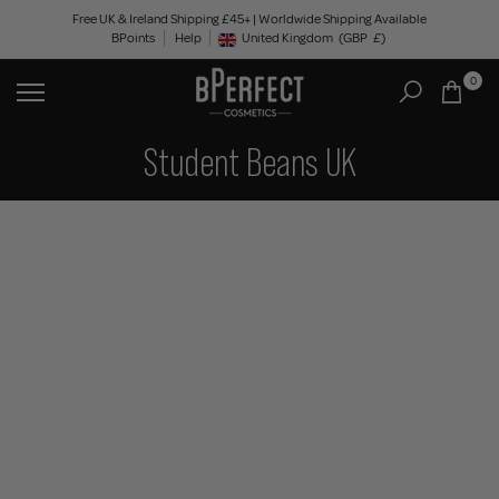
Skip
Free UK & Ireland Shipping £45+ | Worldwide Shipping Available
BPoints
Help
to
United Kingdom
(GBP
£)
Geolocation Button: United Kingdom, GBP, £
content
0
Student Beans UK