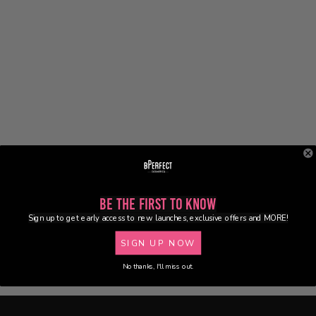
Be the First to Know
Sign up to get early access to new launches, exclusive offers and MORE!
SIGN UP NOW
No thanks, I'll miss out.