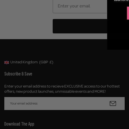
United Kingdom
(GBP
£)
Geolocation Button: United Kingdom, GBP, £
Subscribe & Save
Enter your email address to recieve EXCLUSIVE access to our hottest
offers, new product launches, unmissable events and MORE!
Download The App