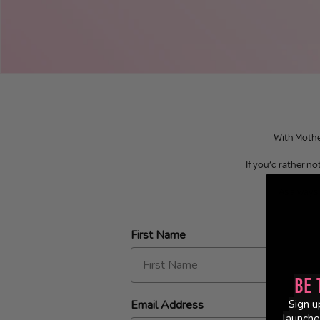
With Mother
If you’d rather not
As always,
First Name
Be 
Email Address
Sign u
launche