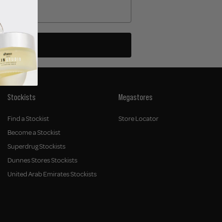
Stockists
Megastores
Find a Stockist
Store Locator
Become a Stockist
Superdrug Stockists
Dunnes Stores Stockists
United Arab Emirates Stockists