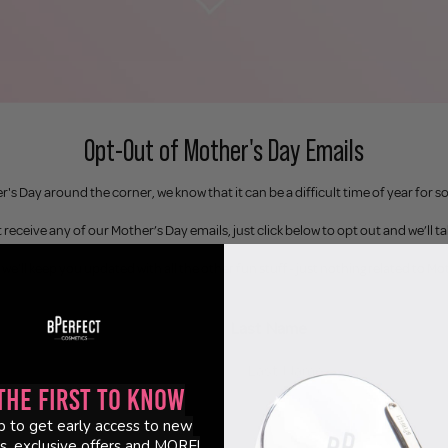
Opt-Out of Mother's Day Emails
's Day around the corner, we know that it can be a difficult time of year for 
 receive any of our Mother’s Day emails, just click below to opt out and we’ll ta
 we’ll keep you updated with all the other fun stuff - just nothing related to Mo
Last Name
the First to Know
p to get early access to new
s, exclusive offers and MORE!