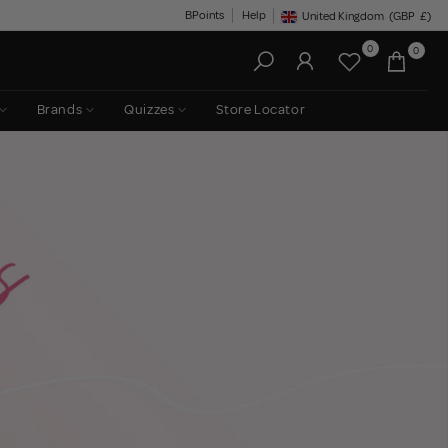
BPoints
Help
United Kingdom
(GBP
£)
Geolocation Button: United King
0
0
Brands
Quizzes
Store Locator