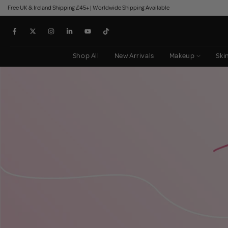
Free UK & Ireland Shipping £45+ | Worldwide Shipping Available
Skip
to
content
Shop All
New Arrivals
Makeup
Ski