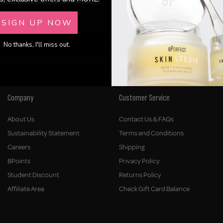
SIGN UP NOW
Opt-Out
No thanks, I'll miss out.
Company
Customer Service
About Us
Contact Us & FAQs
Sustainability Statement
Terms and Conditions
Careers
Shipping
BPoints
Privacy Policy
Student Discount
Returns Policy
Affiliate Area
Check Gift Card Balance