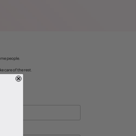
some people.
ke care of the rest.
ther's Day.