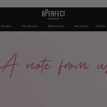
n Studio
Tan Studio
BPerfect X
Mrs Glam
Offers