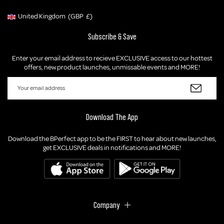
United Kingdom
(GBP
£)
Geolocation Button: United Kingdom, GBP, £
Subscribe & Save
Enter your email address to recieve EXCLUSIVE access to our hottest
offers, new product launches, unmissable events and MORE!
Download The App
Download the BPerfect app to be the FIRST to hear about new launches,
get EXCLUSIVE deals in notifications and MORE!
Company