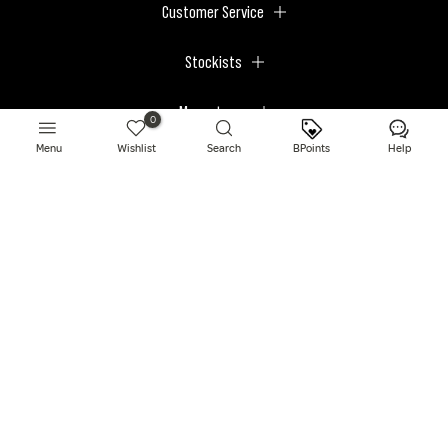
Customer Service
Stockists
Megastores
0
Menu
Wishlist
Search
BPoints
Help
© 2026 BPerfect Cosmetics - All right reserved. Company's Register Number:
NI623003.