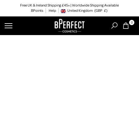
Skip
Free UK & Ireland Shipping £45+ | Worldwide Shipping Available
BPoints
Help
to
United Kingdom
(GBP
£)
Geolocation Button: United Kingdom, GBP, £
content
0