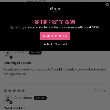
0
Write a review
Be the First to Know
Sign up to get early access to new launches, exclusive offers and MORE!
Sort by
SIGN UP NOW
No thanks, I'll miss out.
1 year ago
Rhoda B.
Amazing Products
Absolutely love all your products I'm adding weekly to my collection and
seeing a new me.
1 year ago
Anonymous
Great product