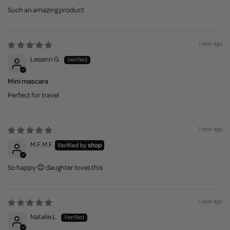
Such an amazing product
1 year ago
Leeann G.
Mini mascara
Perfect for travel
1 year ago
M.F.M.F.
So happy 😊 daughter loves this
1 year ago
Natalie L.