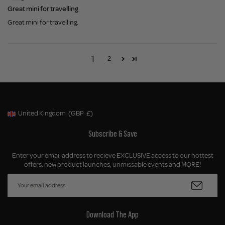
Great mini for travelling
Great mini for travelling.
1
2
United Kingdom
(GBP
£)
Geolocation Button: United Kingdom, GBP, £
Subscribe & Save
Enter your email address to recieve EXCLUSIVE access to our hottest
offers, new product launches, unmissable events and MORE!
Download The App