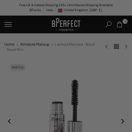
Skip
Free UK & Ireland Shipping £45+ | Worldwide Shipping Available
BPoints
Help
to
United Kingdom
(GBP
£)
Geolocation Button: United Kingdom, GBP, £
content
0
Home
Miniature Makeup
Lashout Mascara - Black
- Travel Mini
Sold Out