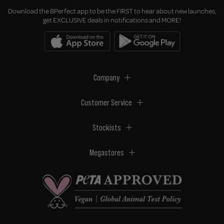
Download the BPerfect app to be the FIRST to hear about new launches,
get EXCLUSIVE deals in notifications and MORE!
Company
Customer Service
Stockists
Megastores