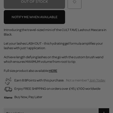
OUT OF STOCK
NOTIFY ME WHEN AVAILABLE
Introducing the travel-sized mini of the CULT FAVE Lashout Mascara in
Black.
Let your lashes LASH OUT - this hydrating gel formula amplifies your
lashes with just 1 application.
Achieve length defying lashes on the go with the custom brush wand
which ensures MAXIMUM volume from root to tip.
Full size product also available
HERE
Earn 8 BPoints with this purchase.
Not a member?
Join Today
Enjoy FREE SHIPPING on orders over £45 / £100 worldwide
Buy Now, Pay Later