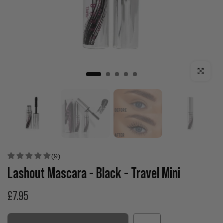
Click to enla
(9)
Lashout Mascara - Black - Travel Mini
£7.95