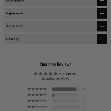
Description
Ingredients
Application
Delivery
Customer Reviews
4.89 out of 5
Based on 9 reviews
8
1
0
0