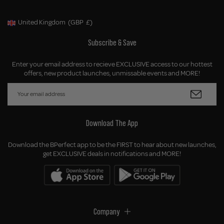
United Kingdom
(GBP
£)
Geolocation Button: United Kingdom, GBP, £
Subscribe & Save
Enter your email address to recieve EXCLUSIVE access to our hottest
offers, new product launches, unmissable events and MORE!
Download The App
Download the BPerfect app to be the FIRST to hear about new launches,
get EXCLUSIVE deals in notifications and MORE!
Company