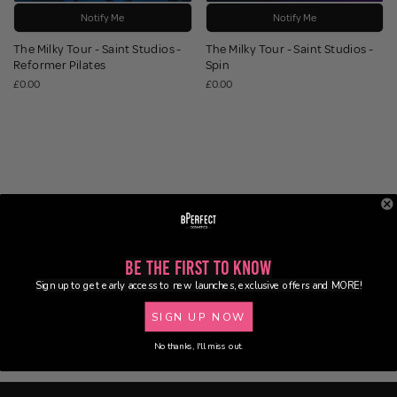
Notify Me
Notify Me
The Milky Tour - Saint Studios -
The Milky Tour - Saint Studios -
Reformer Pilates
Spin
£0.00
£0.00
Be the First to Know
Sign up to get early access to new launches, exclusive offers and MORE!
SIGN UP NOW
No thanks, I'll miss out.