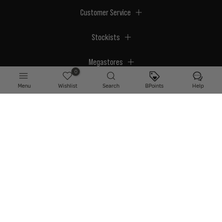
Customer Service
Stockists
Megastores
0
Menu
Wishlist
Search
BPoints
Help
© 2026 BPerfect Cosmetics - All right reserved. Company's Register Number:
NI623003.