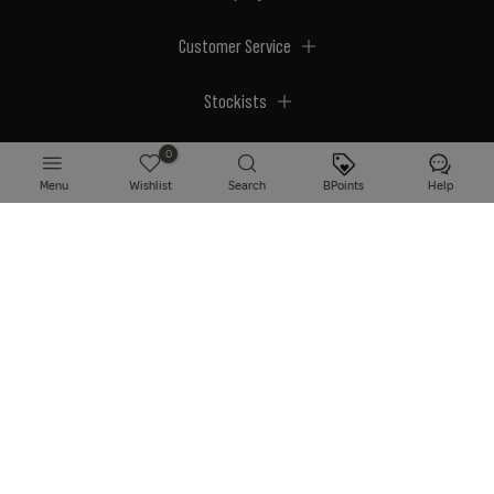
Customer Service
Stockists
Megastores
0
Menu
Wishlist
Search
BPoints
Help
© 2026 BPerfect Cosmetics - All right reserved. Company's Register Number:
NI623003.