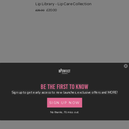
Lip Library - Lip Care Collection
£20.00
£26.90
Be the First to Know
Sign up to get early access to new launches, exclusive offers and MORE!
SIGN UP NOW
No thanks, I'll miss out.