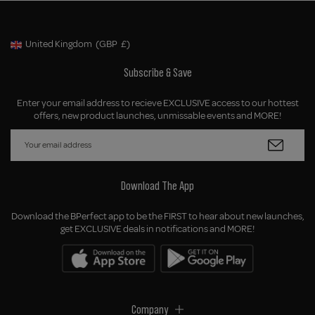
United Kingdom
(GBP
£)
Geolocation Button: United Kingdom, GBP, £
Subscribe & Save
Enter your email address to recieve EXCLUSIVE access to our hottest
offers, new product launches, unmissable events and MORE!
Download The App
Download the BPerfect app to be the FIRST to hear about new launches,
get EXCLUSIVE deals in notifications and MORE!
Company