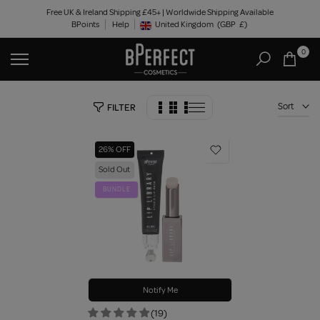
Skip
Free UK & Ireland Shipping £45+ | Worldwide Shipping Available
BPoints
Help
to
United Kingdom
(GBP
£)
Geolocation Button: United Kingdom, GBP, £
content
0
Sort
FILTER
26% OFF
Sold Out
BUNDLE
Notify Me
(19)