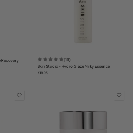
(19)
se Recovery
Skin Studio - Hydro Glaze Milky Essence
£19.95