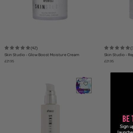
(42)
(
Skin Studio - Glow Boost Moisture Cream
Skin Studio - R
£21.95
£21.95
Be 
Sign u
launche