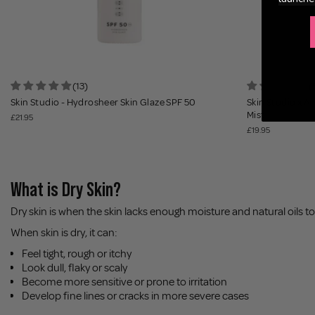
(13)
(
Skin Studio - Hydrosheer Skin Glaze SPF 50
Skin Studio x An
Mist
£21.95
£19.95
What is Dry Skin?
Dry skin is when the skin lacks enough moisture and natural oils t
When skin is dry, it can:
Feel tight, rough or itchy
Look dull, flaky or scaly
Become more sensitive or prone to irritation
Develop fine lines or cracks in more severe cases