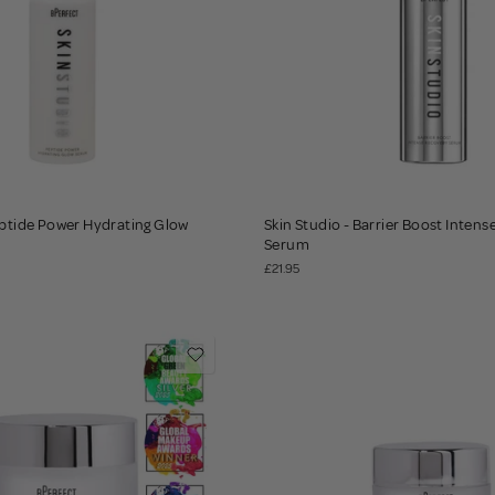
eptide Power Hydrating Glow
Skin Studio - Barrier Boost Inten
Serum
£21.95