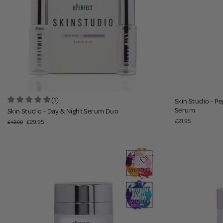
(1)
Skin Studio - P
Serum
Skin Studio - Day & Night Serum Duo
£21.95
£29.95
£43.90