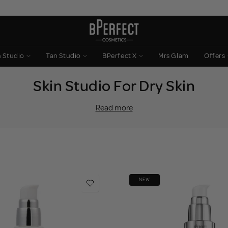
n Studio
Tan Studio
BPerfect X
Mrs Glam
Offers
Skin Studio For Dry Skin
oisture and natural oils it needs to stay soft, smooth and protected. T
Read more
dullness, and a barrier that feels like it’s constantly under pressure.
t to drench your skin in lasting hydration, strengthen your barrier and 
m rich recovery creams to glow-boosting SPF and smoothing
primer
designed to comfort first and perform beautifully under
makeup
.
Hydrated skin. Seamless base.
NEW