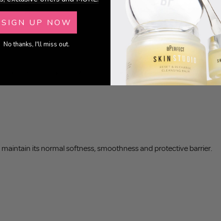
SIGN UP NOW
No thanks, I'll miss out.
5)
(8)
nalivia - Radiant Hydrating Facial
Skin Studio - Triple Moisture Hydr
£18.95
o maintain its normal softness, smoothness and protective barrier.