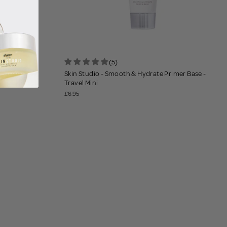
(5)
ating Mist
Skin Studio - Smooth & Hydrate Primer Base -
Travel Mini
£6.95