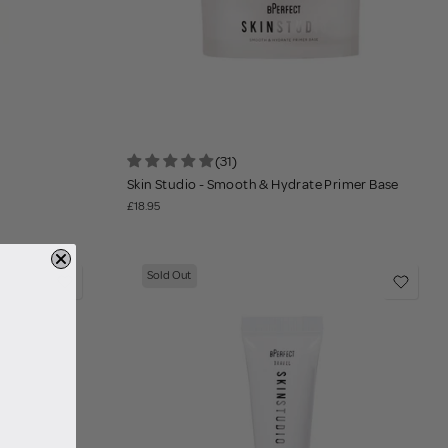
(31)
Skin Studio - Smooth & Hydrate Primer Base
£18.95
Sold Out