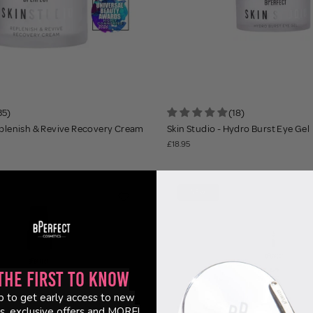
35)
(18)
eplenish & Revive Recovery Cream
Skin Studio - Hydro Burst Eye Gel
£18.95
NEW
the First to Know
p to get early access to new
s, exclusive offers and MORE!