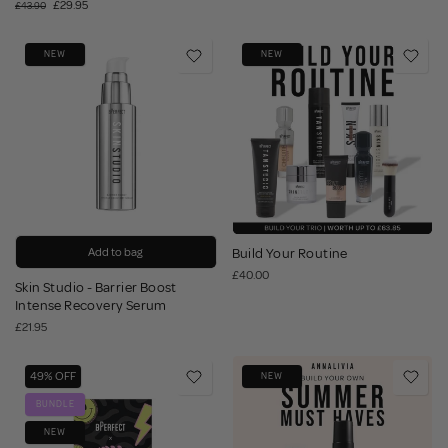
£29.95
£43.90
NEW
NEW
Add to bag
Build Your Routine
£40.00
Skin Studio - Barrier Boost
Intense Recovery Serum
£21.95
49% OFF
NEW
BUNDLE
NEW