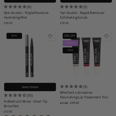
(8)
(5)
Skin Studio - Triple Moisture
Tan Studio - Rapid Remover
Hydrating Mist
Exfoliating Scrub
£18.95
£16.95
33% OFF
NEW
BUNDLE
NEW
(3)
Select Shade
BPerfect x Annalivia -
(55)
Nourishing Lip Treatment Trio
Indestructi'Brow - Dual-Tip
£29.95
£44.85
Brow Pen
£12.95