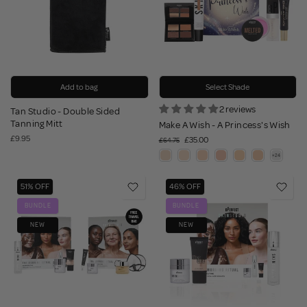
Add to bag
Select Shade
2 reviews
Tan Studio - Double Sided
Tanning Mitt
Make A Wish - A Princess's Wish
£9.95
£35.00
£64.75
51% OFF
46% OFF
BUNDLE
BUNDLE
NEW
NEW