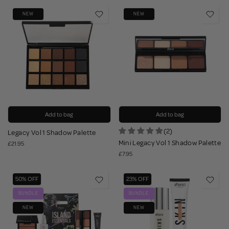
NEW
NEW
Add to bag
Add to bag
(2)
Legacy Vol 1 Shadow Palette
Mini Legacy Vol 1 Shadow Palette
£21.95
£7.95
50% OFF
23% OFF
BUNDLE
BUNDLE
NEW
NEW