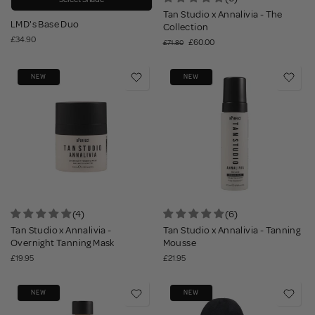
Tan Studio x Annalivia - The
LMD's Base Duo
Collection
£34.90
£60.00
£71.80
NEW
NEW
(4)
(6)
Tan Studio x Annalivia -
Tan Studio x Annalivia - Tanning
Overnight Tanning Mask
Mousse
£19.95
£21.95
NEW
NEW