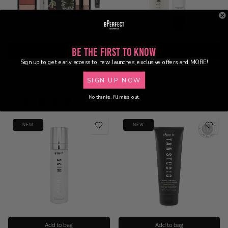
Be the First to Know
Select Shade
Select Shade
Sign up to get early access to new launches, exclusive offers and MORE!
(2)
(9)
Island Essentials
Glazed Skin Duo
SIGN UP NOW
£29.95
£30.00
£59.80
£38.90
No thanks, I'll miss out.
NEW
NEW
Add to bag
Add to bag