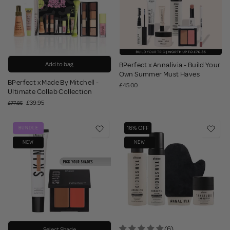
Add to bag
BPerfect x Annalivia - Build Your
Own Summer Must Haves
BPerfect x Made By Mitchell -
£45.00
Ultimate Collab Collection
£39.95
£77.85
16% OFF
BUNDLE
NEW
NEW
(6)
Select Shade