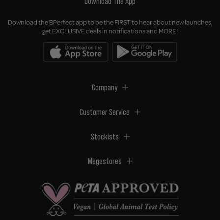
Download The App
Download the BPerfect app to be the FIRST to hear about new launches,
get EXCLUSIVE deals in notifications and MORE!
Company
Customer Service
Stockists
Megastores