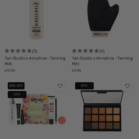
(5)
(4)
Tan Studio x Annalivia - Tanning
Tan Studio x Annalivia - Tanning
Milk
Mitt
£19.95
£9.95
55% OFF
NEW
NEW