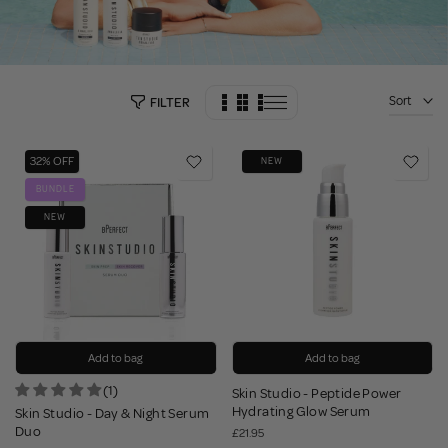
Sort
FILTER
32% OFF
NEW
BUNDLE
NEW
Add to bag
Add to bag
(1)
Skin Studio - Peptide Power
Hydrating Glow Serum
Skin Studio - Day & Night Serum
Duo
£21.95