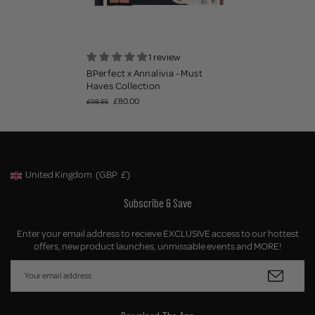
1 review
BPerfect x Annalivia - Must
Haves Collection
£80.00
£98.65
United Kingdom
(GBP
£)
Geolocation Button: United Kingdom, GBP, £
Subscribe & Save
Enter your email address to recieve EXCLUSIVE access to our hottest
offers, new product launches, unmissable events and MORE!