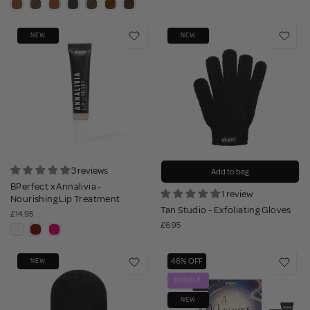
NEW
NEW
3 reviews
Add to bag
BPerfect x Annalivia -
1 review
Nourishing Lip Treatment
Tan Studio - Exfoliating Gloves
£14.95
£6.95
46% OFF
NEW
BUNDLE
NEW