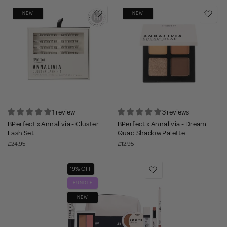
NEW
NEW
1 review
3 reviews
BPerfect x Annalivia - Cluster
BPerfect x Annalivia - Dream
Lash Set
Quad Shadow Palette
£24.95
£12.95
19% OFF
BUNDLE
NEW