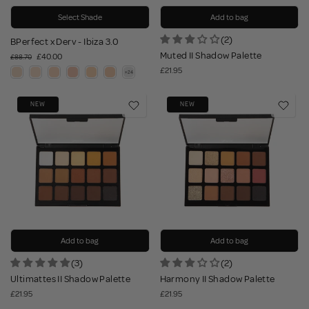
Select Shade
Add to bag
(2)
BPerfect x Derv - Ibiza 3.0
Muted II Shadow Palette
£40.00
£88.70
£21.95
NEW
NEW
Add to bag
Add to bag
(3)
(2)
Ultimattes II Shadow Palette
Harmony II Shadow Palette
£21.95
£21.95