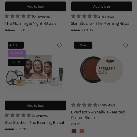
Add to bag
Add to bag
10 reviews
5 reviews
The Morning & Night Rituals
Skin Studio - The Morning Ritual
£69.95
£29.95
£143.60
£55.85
41% OFF
NEW
BUNDLE
NEW
11 reviews
Add to bag
BPerfect x Annalivia - Melted
2 reviews
Cream Blush
Skin Studio - The Evening Ritual
£14.95
£39.95
£67.80