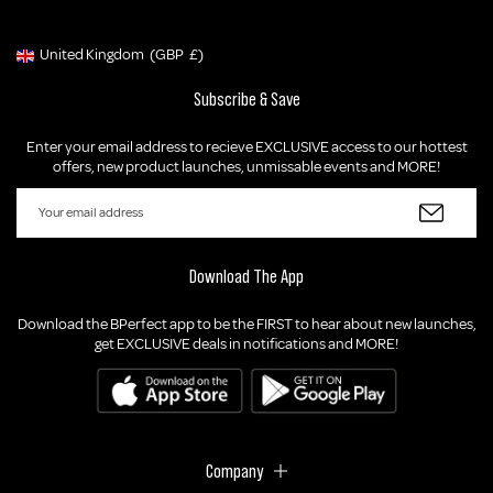
United Kingdom
(GBP
£)
Geolocation Button: United Kingdom, GBP, £
Subscribe & Save
Enter your email address to recieve EXCLUSIVE access to our hottest
offers, new product launches, unmissable events and MORE!
Download The App
Download the BPerfect app to be the FIRST to hear about new launches,
get EXCLUSIVE deals in notifications and MORE!
Company