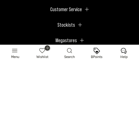
Customer Service
Stockists
Megastores
0
Menu
Wishlist
Search
BPoints
Help
© 2026 BPerfect Cosmetics - All right reserved. Company's Register Number:
NI623003.