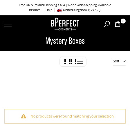
Skip
Free UK & Ireland Shipping £45+ | Worldwide Shipping Available
BPoints
Help
to
United Kingdom
(GBP
£)
Geolocation Button: United Kingdom, GBP, £
content
0
Mystery Boxes
Sort
No products were found matching your selection.