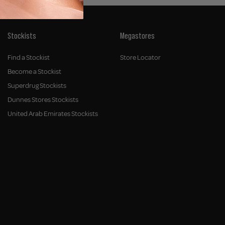
Stockists
Megastores
Find a Stockist
Store Locator
Become a Stockist
Superdrug Stockists
Dunnes Stores Stockists
United Arab Emirates Stockists