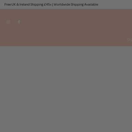
Free UK & Ireland Shipping £45+ | Worldwide Shipping Available
Skip
to
content
Sh