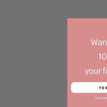
Want
1
your f
YE
No thank