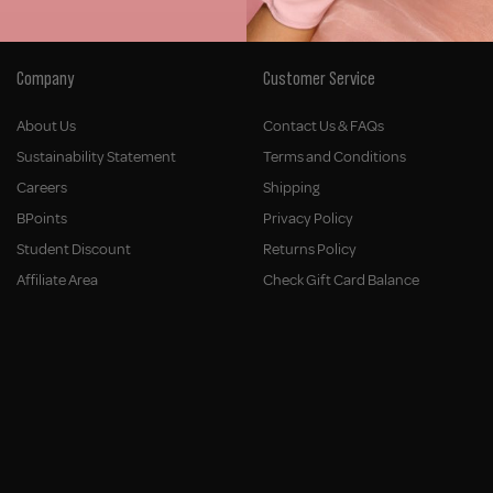
Company
Customer Service
About Us
Contact Us & FAQs
Sustainability Statement
Terms and Conditions
Careers
Shipping
BPoints
Privacy Policy
Student Discount
Returns Policy
Affiliate Area
Check Gift Card Balance