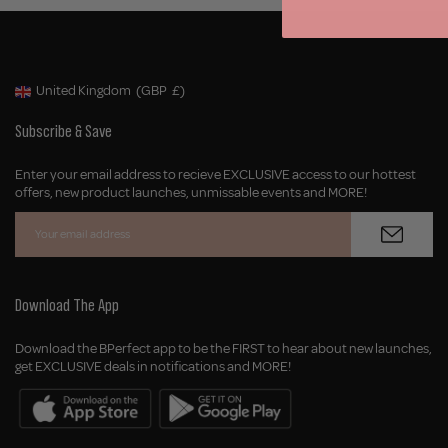
United Kingdom
(GBP
£)
Geolocation Button: United Kingdom, GBP, £
Subscribe & Save
Enter your email address to recieve EXCLUSIVE access to our hottest
offers, new product launches, unmissable events and MORE!
Download The App
Download the BPerfect app to be the FIRST to hear about new launches,
get EXCLUSIVE deals in notifications and MORE!