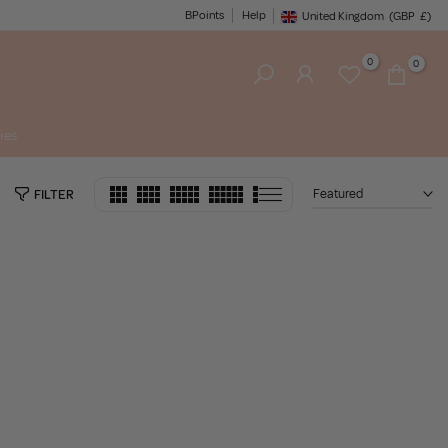
BPoints
Help
United Kingdom
(GBP
£)
Geolocation Button: United King
0
0
ies
Featured
FILTER