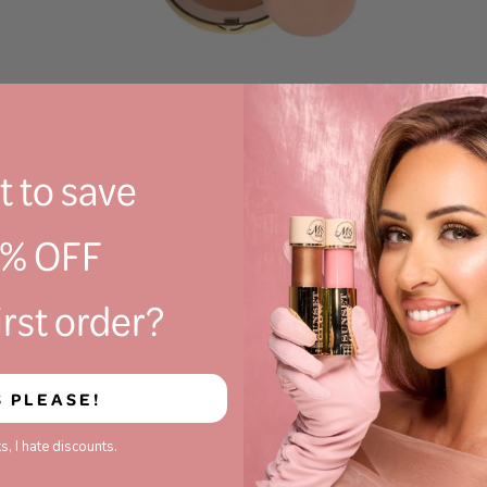
(312)
Mrs Glam - Glorious Skin Powder Foundation
£19.95
 to save
0% OFF
irst order?
S PLEASE!
s, I hate discounts.