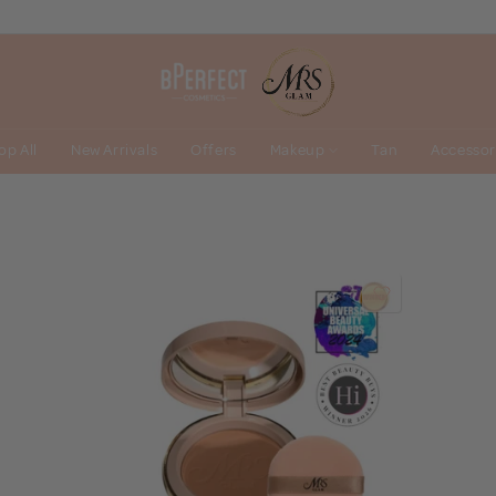
op All
New Arrivals
Offers
Makeup
Tan
Accessor