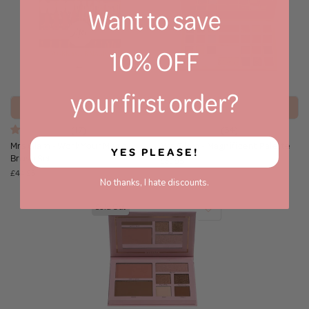
Want to save
10% OFF
your first order?
Notify Me
Notify Me
(17)
(34)
Mrs Glam - Work Your Magic
Mrs Glam - Magnificent Palette
YES PLEASE!
Brush Set
£32.95
£44.95
No thanks, I hate discounts.
Sold Out