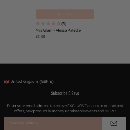
Notify Me
(5)
Mrs Glam - Alessa Palette
£21.95
United Kingdom
(GBP
£)
Geolocation Button: United Kingdom, GBP, £
Subscribe & Save
Enter your email address to recieve EXCLUSIVE access to our hottest
offers, new product launches, unmissable events and MORE!