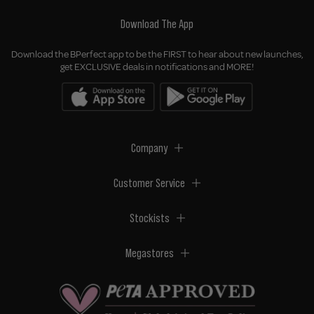
Download The App
Download the BPerfect app to be the FIRST to hear about new launches,
get EXCLUSIVE deals in notifications and MORE!
Company
Customer Service
Stockists
Megastores