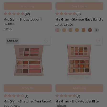
Add to bag
Select Shade
(12)
(9)
Mrs Glam - Showstopper II
Mrs Glam - Glorious Base Bundle
Palette
£30.00
£54.85
£34.95
Sold Out
Notify Me
Add to bag
(1)
(1)
Mrs Glam - Snatched Mini Face &
Mrs Glam - Showstopper Elite
Eye Palette
Palette