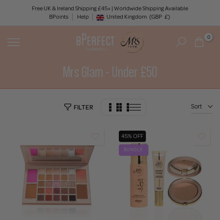
Skip
Free UK & Ireland Shipping £45+ | Worldwide Shipping Available
BPoints
Help
to
United Kingdom
(GBP
£)
Geolocation Button: United Kingdom, GBP, £
content
0
Mrs Glam - Under £50
Sort
FILTER
45% OFF
BUNDLE