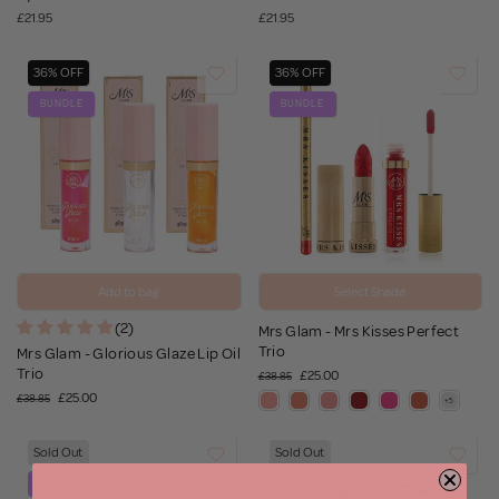
£21.95
£21.95
36% OFF
36% OFF
BUNDLE
BUNDLE
Add to bag
Select Shade
(2)
Mrs Glam - Mrs Kisses Perfect
Trio
Mrs Glam - Glorious Glaze Lip Oil
Trio
£25.00
£38.85
£25.00
£38.85
Sold Out
Sold Out
BUNDLE