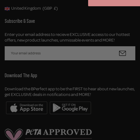
United Kingdom
(GBP
£)
Geolocation Button: United Kingdom, GBP, £
Subscribe & Save
Enter your email address to recieve EXCLUSIVE access to our hottest
offers, new product launches, unmissable events and MORE!
Download The App
Download the BPerfect app to be the FIRST to hear about new launches,
get EXCLUSIVE deals in notifications and MORE!