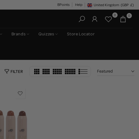
BPoints
Help
United Kingdom
(GBP
£)
Geolocation Button: United King
0
0
Brands
Quizzes
Store Locator
Featured
FILTER