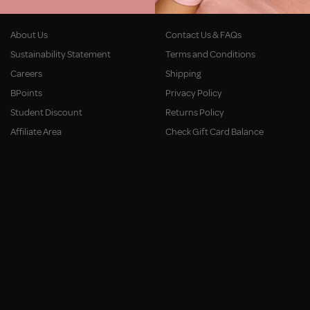
Company
Customer Service
About Us
Contact Us & FAQs
Sustainability Statement
Terms and Conditions
Careers
Shipping
BPoints
Privacy Policy
Student Discount
Returns Policy
Affiliate Area
Check Gift Card Balance