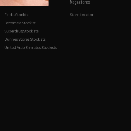
Stockists
Megastores
Find a Stockist
Store Locator
Become a Stockist
Superdrug Stockists
Dunnes Stores Stockists
United Arab Emirates Stockists