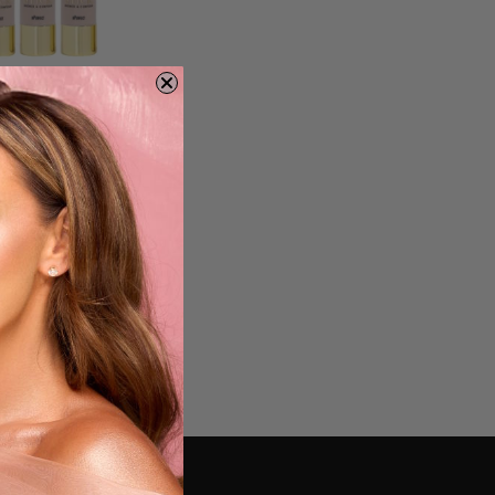
lection