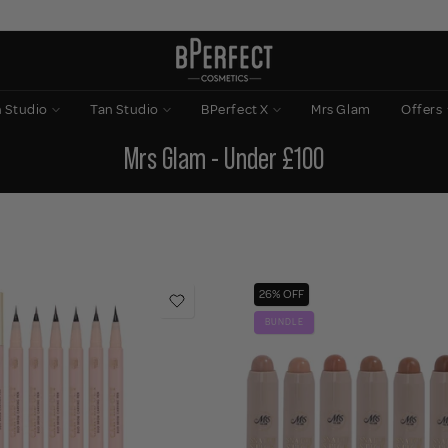
n Studio
Tan Studio
BPerfect X
Mrs Glam
Offers
Mrs Glam - Under £100
26% OFF
BUNDLE