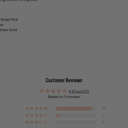
 Sheer Pink
ear
Sheer Gold
Customer Reviews
4.91 out of 5
Based on 11 reviews
10
1
0