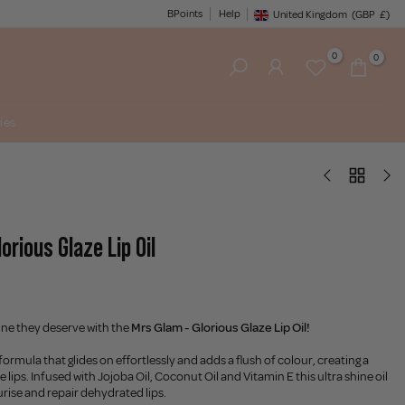
BPoints
Help
United Kingdom
(GBP
£)
Geolocation Button: United King
0
0
ies
orious Glaze Lip Oil
hine they deserve with the
Mrs Glam - Glorious Glaze Lip Oil!
formula that glides on effortlessly and adds a flush of colour, creating a
he lips. Infused with Jojoba Oil, Coconut Oil and Vitamin E this ultra shine oil
urise and repair dehydrated lips.