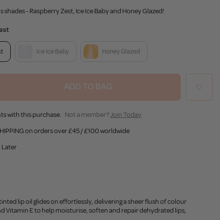
ous shades - Raspberry Zest, Ice Ice Baby and Honey Glazed!
est
st
Ice Ice Baby
Honey Glazed
ADD TO BAG
ts with this purchase.
Not a member?
Join Today
HIPPING on orders over £45 / £100 worldwide
 Later
ted lip oil glides on effortlessly, delivering a sheer flush of colour
and Vitamin E to help moisturise, soften and repair dehydrated lips,