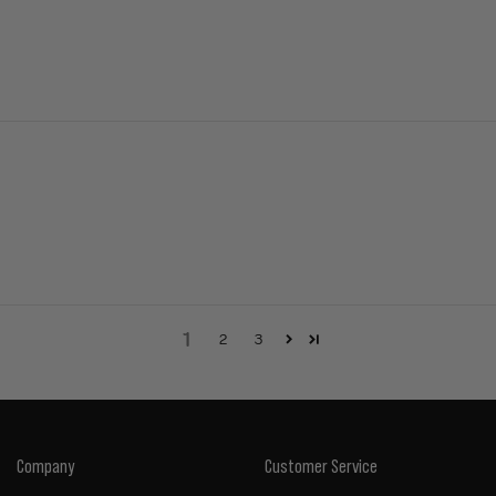
1
2
3
Company
Customer Service