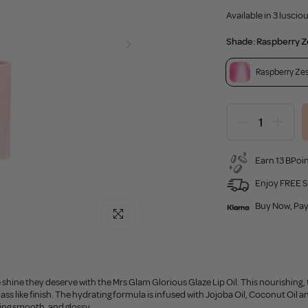
Available in 3 lusci
Shade:
Raspberry Z
Raspberry Ze
Earn 13 BPoin
Enjoy FREE S
Buy Now, Pay
Click to enlarge
 shine they deserve with the Mrs Glam Glorious Glaze Lip Oil. This nourishing, tin
lass like finish. The hydrating formula is infused with Jojoba Oil, Coconut Oil 
ing smooth, and glossy.