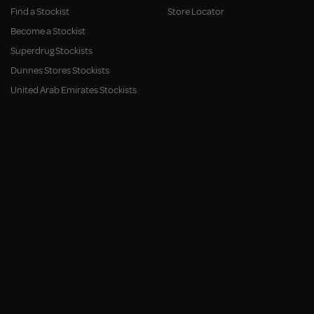
Find a Stockist
Store Locator
Become a Stockist
Superdrug Stockists
Dunnes Stores Stockists
United Arab Emirates Stockists