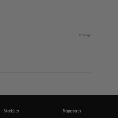
1 year ago
Stockists
Megastores