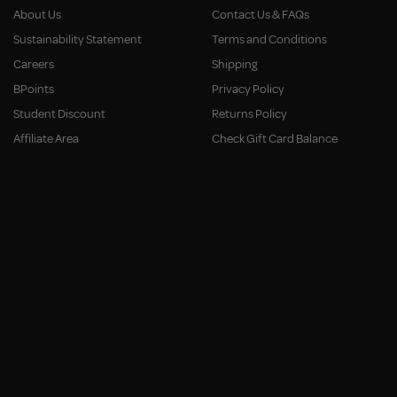
About Us
Contact Us & FAQs
Sustainability Statement
Terms and Conditions
Careers
Shipping
BPoints
Privacy Policy
Student Discount
Returns Policy
Affiliate Area
Check Gift Card Balance