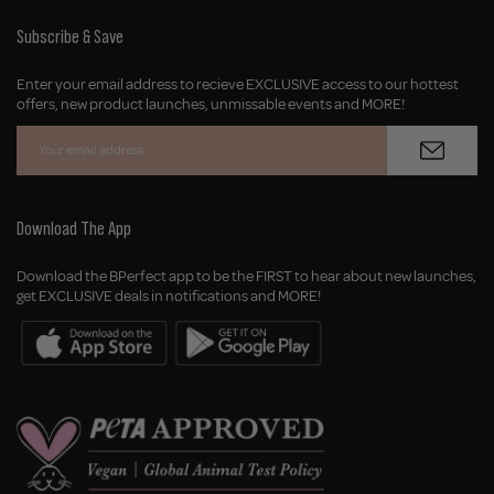
Geolocation Button: United Kingdom, GBP, £
Subscribe & Save
Enter your email address to recieve EXCLUSIVE access to our hottest
offers, new product launches, unmissable events and MORE!
Download The App
Download the BPerfect app to be the FIRST to hear about new launches,
get EXCLUSIVE deals in notifications and MORE!