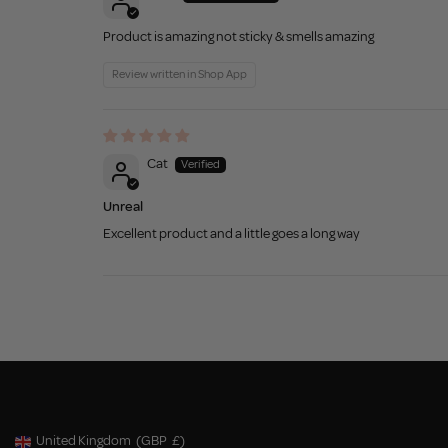
Product is amazing not sticky & smells amazing
Review written in Shop App
Cat
Unreal
Excellent product and a little goes a long way
United Kingdom
(GBP
£)