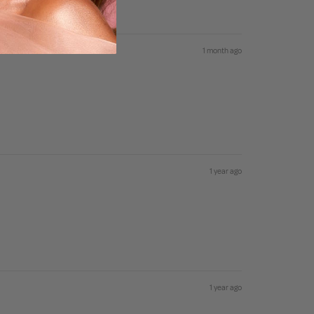
1 month ago
1 year ago
1 year ago