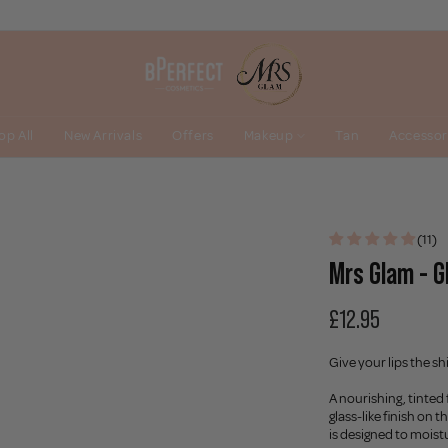
op All
New Arrivals
Offers
Makeup
Tan
Accessor
(11)
Mrs Glam - Gl
£12.95
Give your lips the s
A nourishing, tinted 
glass-like finish on t
is designed to moist