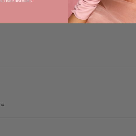
s, I hate discounts.
end