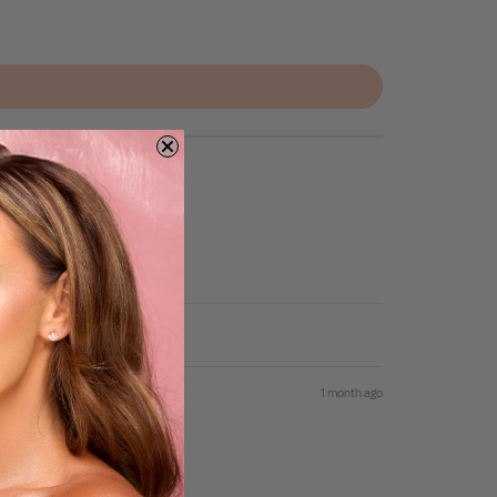
1 month ago