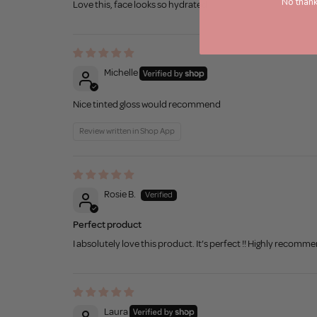
No thank
Love this, face looks so hydrated
Michelle
Nice tinted gloss would recommend
Review written in Shop App
Rosie B.
Perfect product
I absolutely love this product. It’s perfect !! Highly recomm
Laura