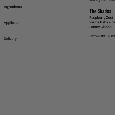
Ingredients
The Shades:
Raspberry Zest
-
Ice Ice Baby
- Cl
Application
Honey Glazed
- 
Net Weight: 3.5ml
Delivery