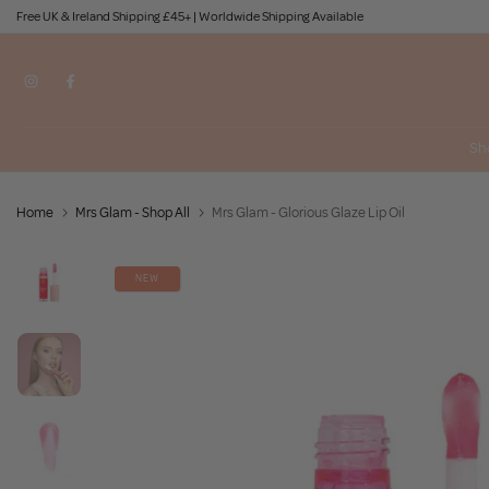
Free UK & Ireland Shipping £45+ | Worldwide Shipping Available
Skip
to
content
Sh
Home
Mrs Glam - Shop All
Mrs Glam - Glorious Glaze Lip Oil
NEW