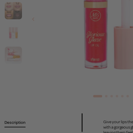
Give your lips the
Description
with a gorgeous g
leaving them feel