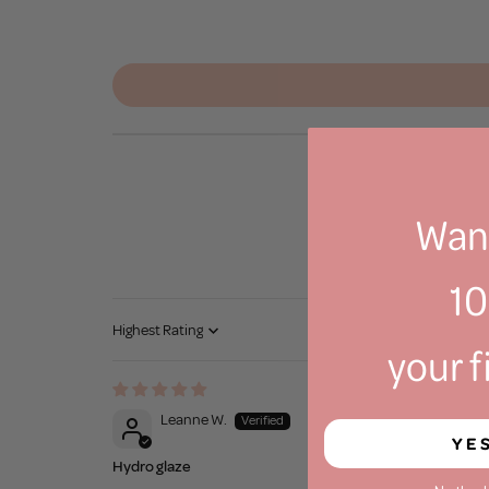
Want
1
Sort by
your f
Leanne W.
YE
Hydro glaze