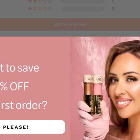
0
0
Write a review
 to save
100.0
0% OFF
irst order?
S PLEASE!