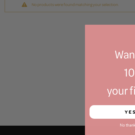
No products were found matching your selection.
Want
1
your f
YE
No thank