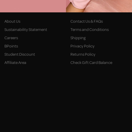
Company
Customer Service
About Us
Contact Us & FAQs
Sustainability Statement
Terms and Conditions
Careers
Shipping
BPoints
Privacy Policy
Student Discount
Returns Policy
Affiliate Area
Check Gift Card Balance