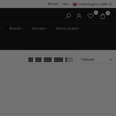
BPoints
Help
United Kingdom
(GBP
£)
Geolocation Button: United King
0
0
Brands
Quizzes
Store Locator
Featured