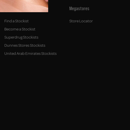
Stockists
Megastores
Find a Stockist
Store Locator
Become a Stockist
Superdrug Stockists
Dunnes Stores Stockists
United Arab Emirates Stockists