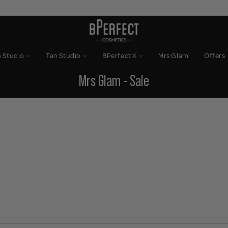
n Studio
Tan Studio
BPerfect X
Mrs Glam
Offers
Mrs Glam - Sale