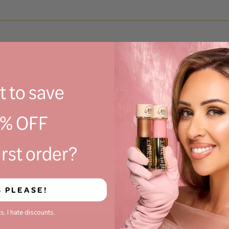
 to save
0% OFF
irst order?
S PLEASE!
s, I hate discounts.