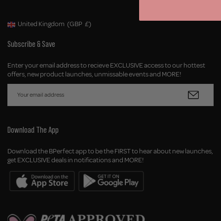
United Kingdom
(GBP
£)
Geolocation Button: United Kingdom, GBP, £
Subscribe & Save
Enter your email address to recieve EXCLUSIVE access to our hottest
offers, new product launches, unmissable events and MORE!
Download The App
Download the BPerfect app to be the FIRST to hear about new launches,
get EXCLUSIVE deals in notifications and MORE!