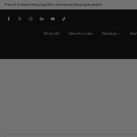
Free UK & Ireland Shipping £45+ | Worldwide Shipping Available
Skip
to
content
Shop All
New Arrivals
Makeup
Ski