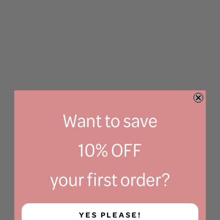
Want to save
10% OFF
your first order?
YES PLEASE!