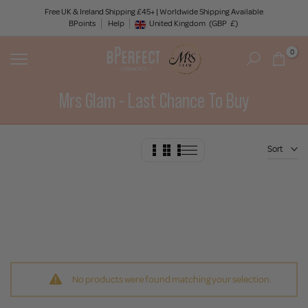
Skip
Free UK & Ireland Shipping £45+ | Worldwide Shipping Available
BPoints
Help
to
United Kingdom
(GBP
£)
Geolocation Button: United Kingdom, GBP, £
content
0
Mrs Glam - Last Chance To Buy
Sort
No products were found matching your selection.