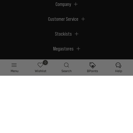
Company
Customer Service
Stockists
Megastores
0
Menu
Wishlist
Search
BPoints
Help
© 2026 BPerfect Cosmetics - All right reserved. Company's Register Number:
NI623003.