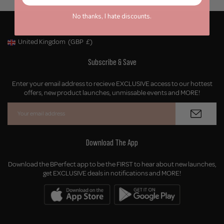
No thanks, I hate discounts.
United Kingdom
(GBP
£)
Geolocation Button: United Kingdom, GBP, £
Subscribe & Save
Enter your email address to recieve EXCLUSIVE access to our hottest
offers, new product launches, unmissable events and MORE!
Download The App
Download the BPerfect app to be the FIRST to hear about new launches,
get EXCLUSIVE deals in notifications and MORE!