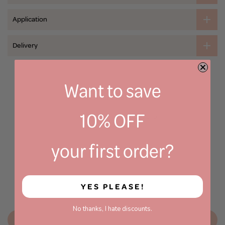
Application
Delivery
Want to save
Customer Reviews
10% OFF
4.50 out of 5
Based on 2 reviews
your first order?
1
1
0
0
YES PLEASE!
0
No thanks, I hate discounts.
Write a review