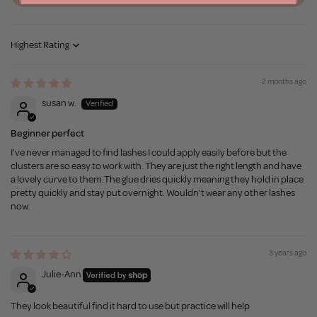
Sort by
2 months ago
susan w.
Beginner perfect
I've never managed to find lashes I could apply easily before but the
clusters are so easy to work with. They are just the right length and have
a lovely curve to them.The glue dries quickly meaning they hold in place
pretty quickly and stay put overnight. Wouldn't wear any other lashes
now.
3 years ago
Julie-Ann
They look beautiful find it hard to use but practice will help