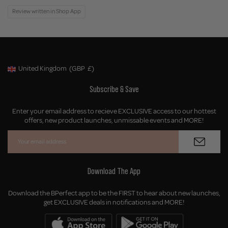
Review written in Shop App
United Kingdom
(GBP
£)
Geolocation Button: United Kingdom, GBP, £
Subscribe & Save
Enter your email address to recieve EXCLUSIVE access to our hottest
offers, new product launches, unmissable events and MORE!
Download The App
Download the BPerfect app to be the FIRST to hear about new launches,
get EXCLUSIVE deals in notifications and MORE!