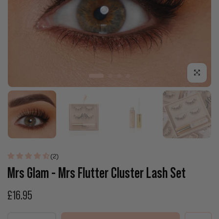
Click to enla
(2)
Mrs Glam - Mrs Flutter Cluster Lash Set
£16.95