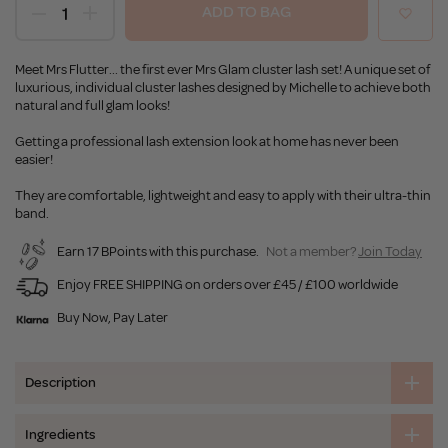
ADD TO BAG
Meet Mrs Flutter... the first ever Mrs Glam cluster lash set! A unique set of
luxurious, individual cluster lashes designed by Michelle to achieve both
natural and full glam looks!
Getting a professional lash extension look at home has never been
easier!
They are comfortable, lightweight and easy to apply with their ultra-thin
band.
Earn 17 BPoints with this purchase.
Not a member?
Join Today
Enjoy FREE SHIPPING on orders over £45 / £100 worldwide
Buy Now, Pay Later
Description
Ingredients