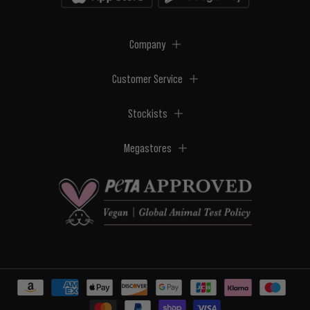
Company
Customer Service
Stockists
Megastores