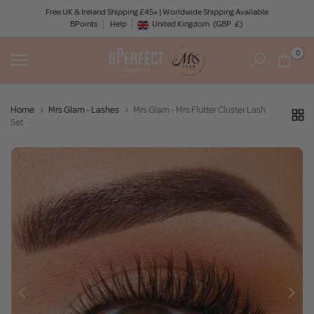
Skip
Free UK & Ireland Shipping £45+ | Worldwide Shipping Available
BPoints
Help
to
United Kingdom
(GBP
£)
Geolocation Button: United Kingdom, GBP, £
content
0
Home
Mrs Glam - Lashes
Mrs Glam - Mrs Flutter Cluster Lash
Set