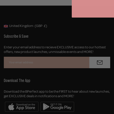
United Kingdom
(GBP
£)
Geolocation Button: United Kingdom, GBP, £
Subscribe & Save
Enter your email address to recieve EXCLUSIVE access to our hottest
offers, new product launches, unmissable events and MORE!
Download The App
Download the BPerfect app to be the FIRST to hear about new launches,
get EXCLUSIVE deals in notifications and MORE!