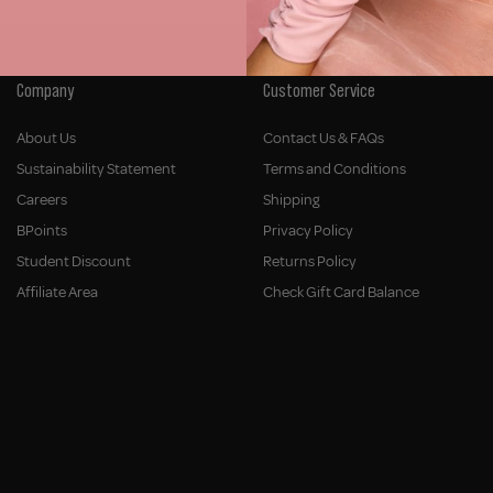
Company
Customer Service
About Us
Contact Us & FAQs
Sustainability Statement
Terms and Conditions
Careers
Shipping
BPoints
Privacy Policy
Student Discount
Returns Policy
Affiliate Area
Check Gift Card Balance