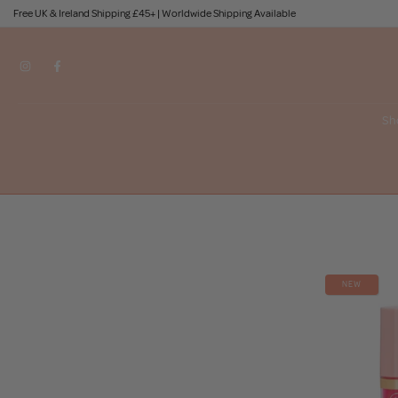
Free UK & Ireland Shipping £45+ | Worldwide Shipping Available
Skip
to
content
Sh
NEW