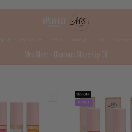
op All
New Arrivals
Offers
Makeup
Tan
Accessor
Mrs Glam - Glorious Glaze Lip Oil
36% OFF
BUNDLE