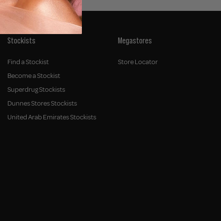
Stockists
Megastores
Find a Stockist
Store Locator
Become a Stockist
Superdrug Stockists
Dunnes Stores Stockists
United Arab Emirates Stockists