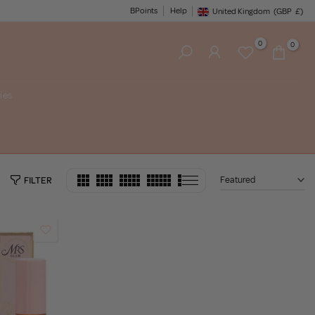
BPoints
Help
United Kingdom
(GBP
£)
Geolocation Button: United King
0
0
ies
Featured
FILTER