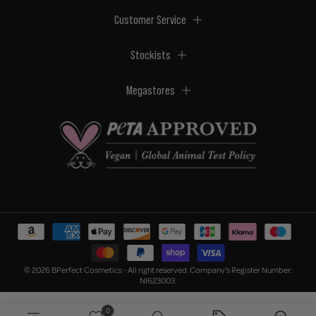
Customer Service
Stockists
Megastores
© 2026 BPerfect Cosmetics - All right reserved. Company's Register Number:
NI623003.
0