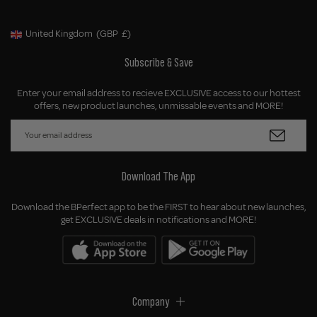
United Kingdom
(GBP
£)
Geolocation Button: United Kingdom, GBP, £
Subscribe & Save
Enter your email address to recieve EXCLUSIVE access to our hottest
offers, new product launches, unmissable events and MORE!
Download The App
Download the BPerfect app to be the FIRST to hear about new launches,
get EXCLUSIVE deals in notifications and MORE!
Company