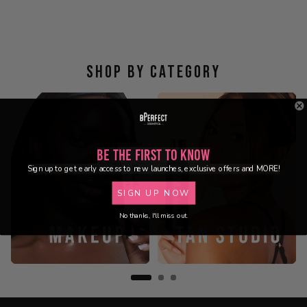
SHOP BY CATEGORY
Be the First to Know
Sign up to get early access to new launches, exclusive offers and MORE!
SIGN UP NOW
No thanks, I'll miss out.