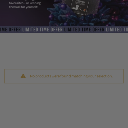
No products were found matching your selection.