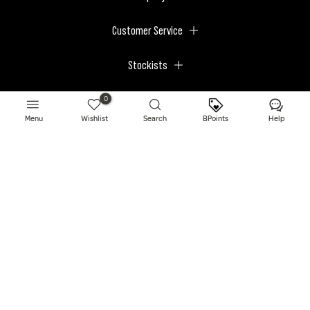
Customer Service
Stockists
Megastores
0
Menu
Wishlist
Search
BPoints
Help
© 2026 BPerfect Cosmetics - All right reserved. Company's Register Number:
NI623003.