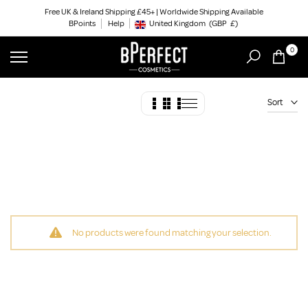
Skip
Free UK & Ireland Shipping £45+ | Worldwide Shipping Available
BPoints
Help
to
United Kingdom
(GBP
£)
Geolocation Button: United Kingdom, GBP, £
content
0
Sort
No products were found matching your selection.