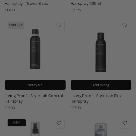
Hairspray - Travel Sized
Hairspray 295ml
£13.00
£29.75
Sold Out
Notify Me
Add to bag
Living Proof - Style Lab Control
Living Proof - Style Lab Flex
Hairspray
Hairspray
£27.00
£27.00
NEW