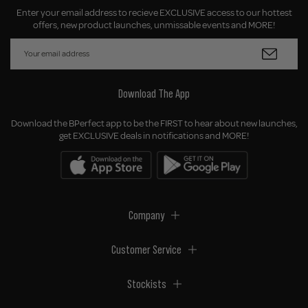
Enter your email address to recieve EXCLUSIVE access to our hottest
offers, new product launches, unmissable events and MORE!
Download The App
Download the BPerfect app to be the FIRST to hear about new launches,
get EXCLUSIVE deals in notifications and MORE!
Company
Customer Service
Stockists