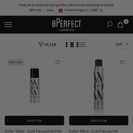
Skip
Free UK & Ireland Shipping £45+ | Worldwide Shipping Available
BPoints
Help
to
United Kingdom
(GBP
£)
Geolocation Button: United Kingdom, GBP, £
content
0
Sort
FILTER
Sold Out
Notify Me
Add to bag
Color Wow - Cult Favourite Flex
Color Wow - Cult Favourite