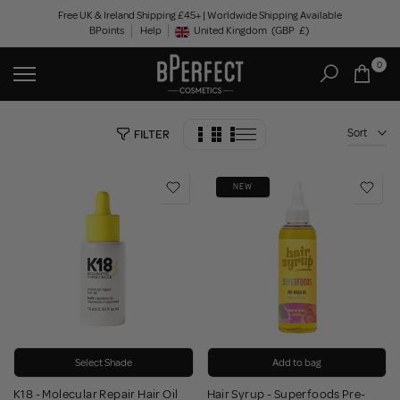
Skip
Free UK & Ireland Shipping £45+ | Worldwide Shipping Available
BPoints
Help
to
United Kingdom
(GBP
£)
Geolocation Button: United Kingdom, GBP, £
content
0
Sort
FILTER
NEW
Select Shade
Add to bag
K18 - Molecular Repair Hair Oil
Hair Syrup - Superfoods Pre-