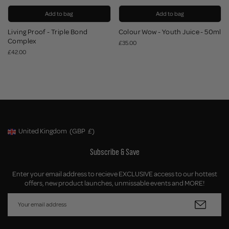
Add to bag
Add to bag
Living Proof - Triple Bond
Colour Wow - Youth Juice - 50ml
Complex
£35.00
£42.00
United Kingdom
(GBP
£)
Geolocation Button: United Kingdom, GBP, £
Subscribe & Save
Enter your email address to recieve EXCLUSIVE access to our hottest
offers, new product launches, unmissable events and MORE!