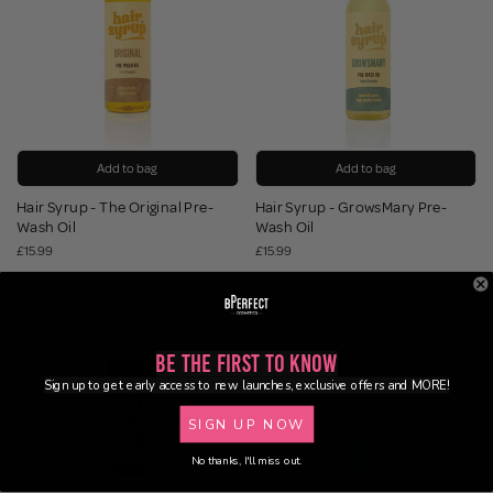
Add to bag
Add to bag
Hair Syrup - The Original Pre-
Hair Syrup - GrowsMary Pre-
Wash Oil
Wash Oil
£15.99
£15.99
Be the First to Know
Sign up to get early access to new launches, exclusive offers and MORE!
SIGN UP NOW
No thanks, I'll miss out.