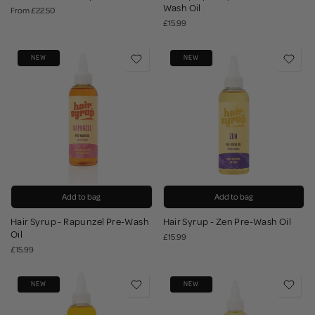
Wash Oil
From
£22.50
£15.99
NEW
NEW
Add to bag
Add to bag
Hair Syrup - Rapunzel Pre-Wash
Hair Syrup - Zen Pre-Wash Oil
Oil
£15.99
£15.99
NEW
NEW