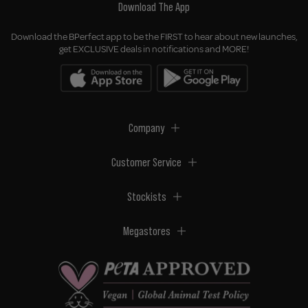
Download The App
Download the BPerfect app to be the FIRST to hear about new launches,
get EXCLUSIVE deals in notifications and MORE!
Company
Customer Service
Stockists
Megastores