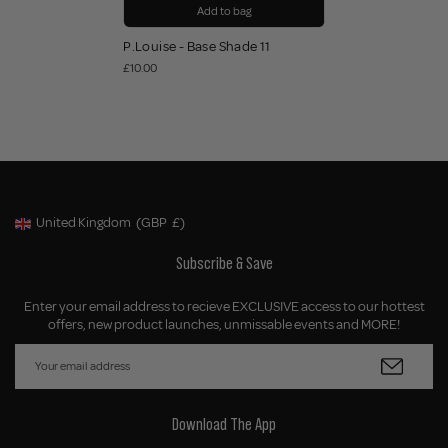
Add to bag
P.Louise - Base Shade 11
£10.00
United Kingdom
(GBP
£)
Geolocation Button: United Kingdom, GBP, £
Subscribe & Save
Enter your email address to recieve EXCLUSIVE access to our hottest
offers, new product launches, unmissable events and MORE!
Download The App