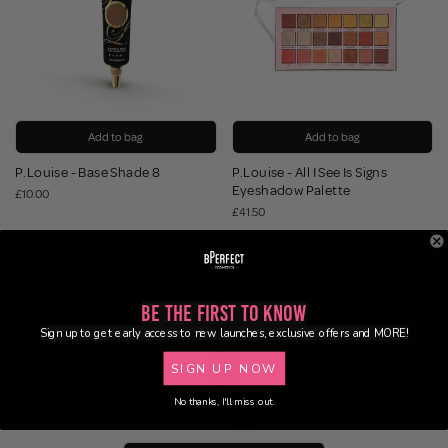
Add to bag
Add to bag
P.Louise - Base Shade 8
P.Louise - All I See Is Signs
Eyeshadow Palette
£10.00
£41.50
Be the First to Know
Sign up to get early access to new launches, exclusive offers and MORE!
SIGN UP NOW
No thanks, I'll miss out.