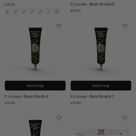
P.Louise - Base Shade 0
£16.20
£10.00
Add to bag
Add to bag
P.Louise - Base Shade 6
P.Louise - Base Shade 7
£10.00
£10.00