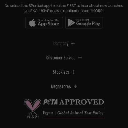
Download the BPerfect app to be the FIRST to hear about new launches,
get EXCLUSIVE deals in notifications and MORE!
Company
Customer Service
Stockists
Megastores