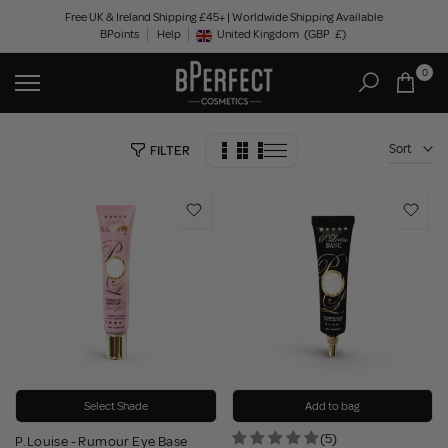
Skip
Free UK & Ireland Shipping £45+ | Worldwide Shipping Available
BPoints
Help
to
United Kingdom
(GBP
£)
Geolocation Button: United Kingdom, GBP, £
content
0
Sort
FILTER
Select Shade
Add to bag
(5)
P.Louise - Rumour Eye Base