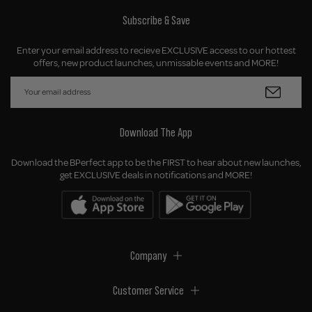
Subscribe & Save
Enter your email address to recieve EXCLUSIVE access to our hottest
offers, new product launches, unmissable events and MORE!
Download The App
Download the BPerfect app to be the FIRST to hear about new launches,
get EXCLUSIVE deals in notifications and MORE!
Company
Customer Service