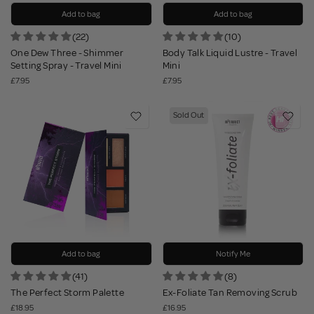
Add to bag
Add to bag
(22)
(10)
One Dew Three - Shimmer
Body Talk Liquid Lustre - Travel
Setting Spray - Travel Mini
Mini
£7.95
£7.95
Sold Out
Add to bag
Notify Me
(41)
(8)
The Perfect Storm Palette
Ex-Foliate Tan Removing Scrub
£18.95
£16.95