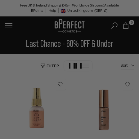
Skip
Free UK & Ireland Shipping £45+ | Worldwide Shipping Available
BPoints
Help
to
United Kingdom
(GBP
£)
Geolocation Button: United Kingdom, GBP, £
content
0
Last Chance - 60% OFF & Under
Sort
FILTER