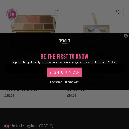
Be the First to Know
Sign up to get early access to new launches, exclusive offers and MORE!
Add to bag
Add to bag
SIGN UP NOW
(55)
(15)
No thanks, I'll miss out.
BPerfect x Ekin-Su - Fearless
BPerfect x Ekin-Su - Half Lash
Face & Eye Palette
Collection
£29.95
£16.95
United Kingdom
(GBP
£)
Geolocation Button: United Kingdom, GBP, £