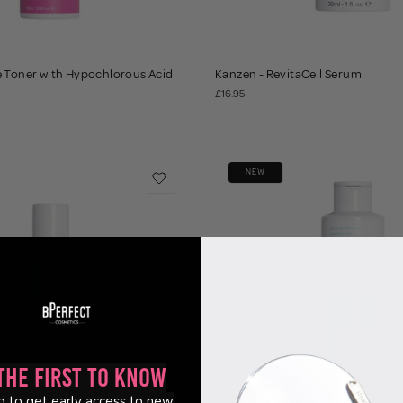
e Toner with Hypochlorous Acid
Kanzen - RevitaCell Serum
£16.95
NEW
the First to Know
p to get early access to new