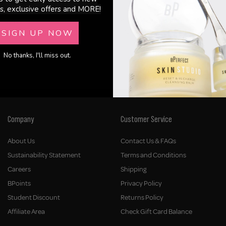
s, exclusive offers and MORE!
Shot Wand
Kanzen - Pore Purifier
SIGN UP NOW
£15.00
No thanks, I'll miss out.
Company
Customer Service
About Us
Contact Us & FAQs
Sustainability Statement
Terms and Conditions
Careers
Shipping
BPoints
Privacy Policy
Student Discount
Returns Policy
Affiliate Area
Check Gift Card Balance