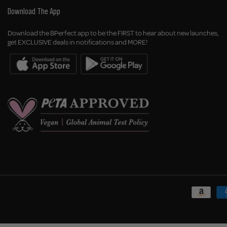
Download The App
Download the BPerfect app to be the FIRST to hear about new launches,
get EXCLUSIVE deals in notifications and MORE!