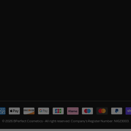
© 2026 BPerfect Cosmetics - All right reserved. Company's Register Number: NI623003.