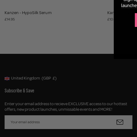
launche
Kanzen - HypoSilk Serum
Kanzen - Hypo
£14.95
£10.00
United Kingdom
(GBP
£)
Geolocation Button: United Kingdom, GBP, £
Subscribe & Save
Enter your email address to recieve EXCLUSIVE access to our hottest
offers, new product launches, unmissable events and MORE!