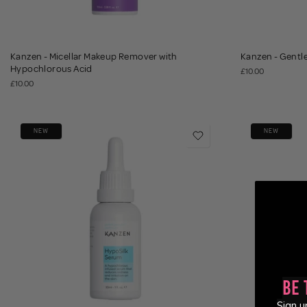
Kanzen - Micellar Makeup Remover with
Kanzen - Gentl
Hypochlorous Acid
£10.00
£10.00
NEW
NEW
Be 
Sign u