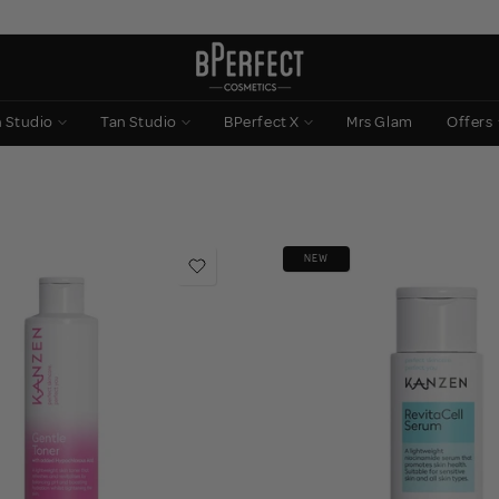
n Studio
Tan Studio
BPerfect X
Mrs Glam
Offers
NEW