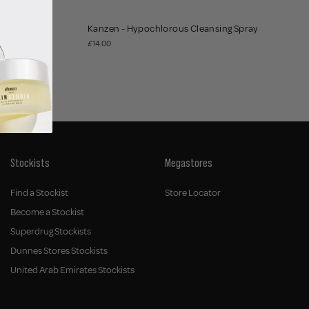
Kanzen - Hypochlorous Cleansing Spray
£14.00
Stockists
Megastores
Find a Stockist
Store Locator
Become a Stockist
Superdrug Stockists
Dunnes Stores Stockists
United Arab Emirates Stockists