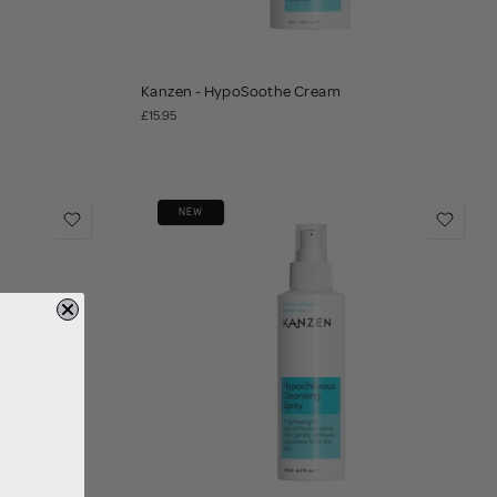
Kanzen - HypoSoothe Cream
£15.95
NEW