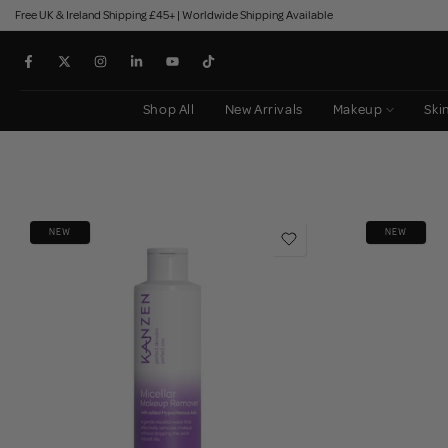
Free UK & Ireland Shipping £45+ | Worldwide Shipping Available
Skip
to
content
Shop All
New Arrivals
Makeup
Ski
NEW
NEW