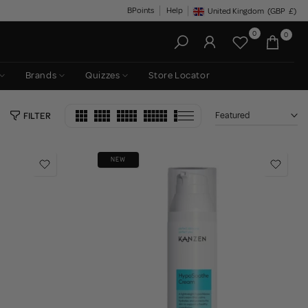
BPoints
Help
United Kingdom
(GBP
£)
Geolocation Button: United King
0
0
Brands
Quizzes
Store Locator
Featured
FILTER
NEW