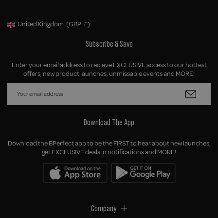
United Kingdom
(GBP
£)
Geolocation Button: United Kingdom, GBP, £
Subscribe & Save
Enter your email address to recieve EXCLUSIVE access to our hottest
offers, new product launches, unmissable events and MORE!
Download The App
Download the BPerfect app to be the FIRST to hear about new launches,
get EXCLUSIVE deals in notifications and MORE!
Company