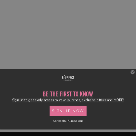
Be the First to Know
Sign up to get early access to new launches, exclusive offers and MORE!
SIGN UP NOW
No thanks, I'll miss out.