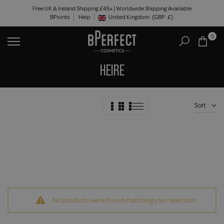
Skip
Free UK & Ireland Shipping £45+ | Worldwide Shipping Available
BPoints
Help
to
United Kingdom
(GBP
£)
Geolocation Button: United Kingdom, GBP, £
content
0
HEIRE
Sort
No products were found matching your selection.