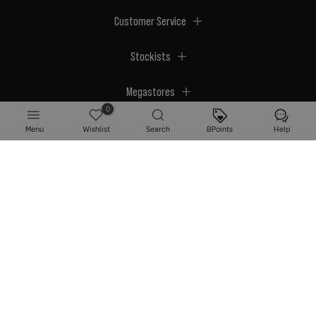
Customer Service
Stockists
Megastores
0
Menu
Wishlist
Search
BPoints
Help
© 2026 BPerfect Cosmetics - All right reserved. Company's Register Number:
NI623003.