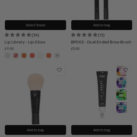
Select Shade
Add to bag
(34)
(13)
Lip Library - Lip Gloss
BPD02 - Dual Ended Brow Brush
£11.95
£5.95
Add to bag
Add to bag