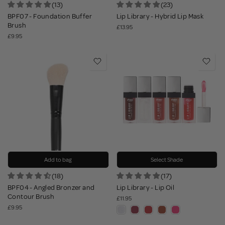
(13)
(23)
BPF07 - Foundation Buffer
Lip Library - Hybrid Lip Mask
Brush
£13.95
£9.95
Add to bag
Select Shade
(18)
(17)
BPF04 - Angled Bronzer and
Lip Library - Lip Oil
Contour Brush
£11.95
£9.95