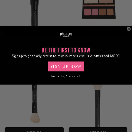
Add to bag
Notify Me
(11)
(18)
BPF06 - Large Bulb Brush
Golden Hour - Dawn Edition -
Be the First to Know
Face & Eye Palette
£9.95
Sign up to get early access to new launches, exclusive offers and MORE!
£29.95
SIGN UP NOW
Sold Out
No thanks, I'll miss out.