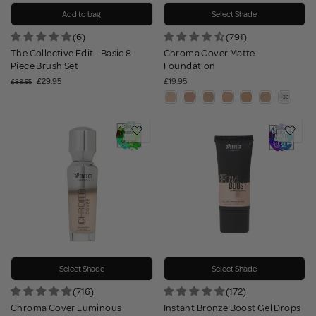
Add to bag
Select Shade
(6)
(791)
The Collective Edit - Basic 8
Chroma Cover Matte
Piece Brush Set
Foundation
£29.95
£19.95
£88.55
Select Shade
Select Shade
(716)
(172)
Chroma Cover Luminous
Instant Bronze Boost Gel Drops