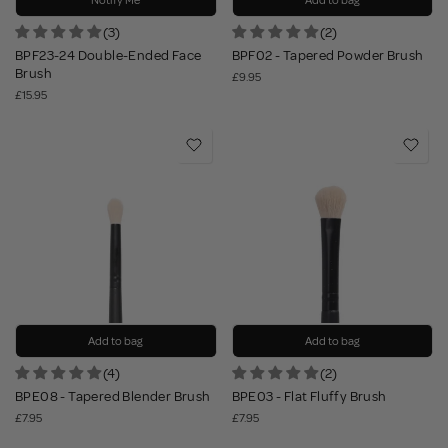
Notify Me
Add to bag
(3)
(2)
BPF23-24 Double-Ended Face
BPF02 - Tapered Powder Brush
Brush
£9.95
£15.95
Add to bag
Add to bag
(4)
(2)
BPE08 - Tapered Blender Brush
BPE03 - Flat Fluffy Brush
£7.95
£7.95