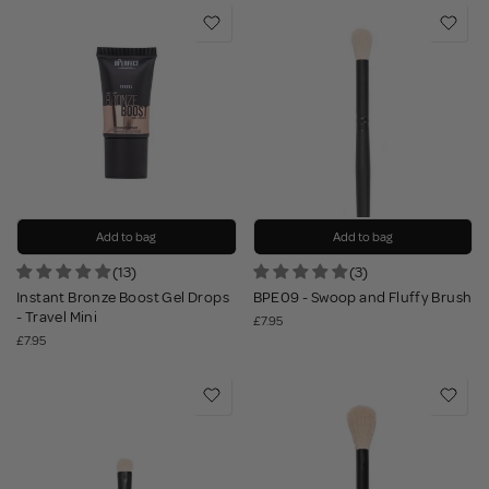
Add to bag
Add to bag
(13)
(3)
Instant Bronze Boost Gel Drops
BPE09 - Swoop and Fluffy Brush
- Travel Mini
£7.95
£7.95