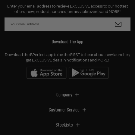
Enter your email address to recieve EXCLUSIVE access to our hottest
offers, new product launches, unmissable events and MORE!
Download The App
Download the BPerfect app to be the FIRST to hear about new launches,
get EXCLUSIVE deals in notifications and MORE!
Company
Customer Service
Stockists