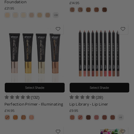
Foundation
£14.95
£21.95
Select Shade
Select Shade
(132)
(28)
Perfection Primer - Illuminating
Lip Library - Lip Liner
£14.95
£9.95