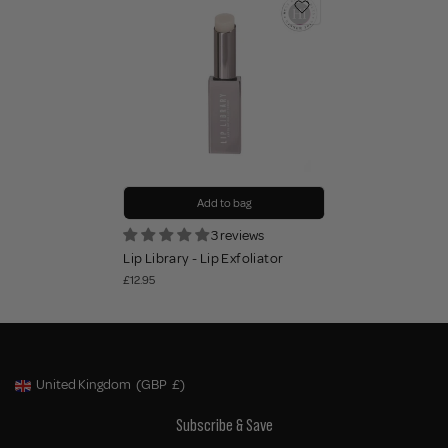
Add to bag
3 reviews
Lip Library - Lip Exfoliator
£12.95
United Kingdom
(GBP
£)
Geolocation Button: United Kingdom, GBP, £
Subscribe & Save