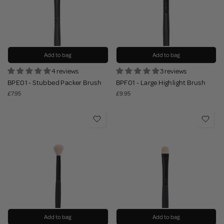
Add to bag
Add to bag
4 reviews
3 reviews
BPE01 - Stubbed Packer Brush
BPF01 - Large Highlight Brush
£7.95
£9.95
Add to bag
Add to bag