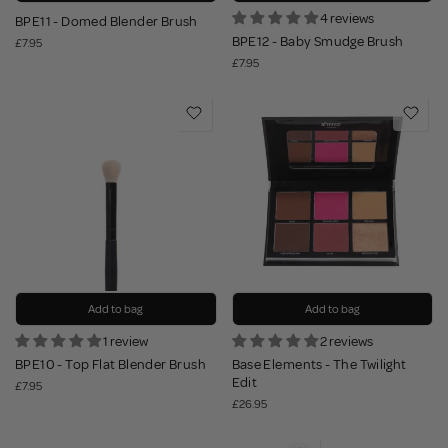
4 reviews
BPE11 - Domed Blender Brush
BPE12 - Baby Smudge Brush
£7.95
£7.95
Add to bag
Add to bag
1 review
2 reviews
BPE10 - Top Flat Blender Brush
Base Elements - The Twilight
Edit
£7.95
£26.95