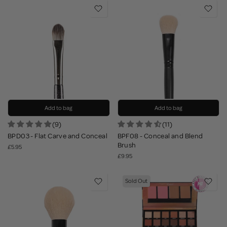
Add to bag
Add to bag
(9)
(11)
BPD03 - Flat Carve and Conceal
BPF08 - Conceal and Blend
Brush
£5.95
£9.95
Sold Out