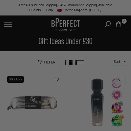
Skip
Free UK & Ireland Shipping £45+ | Worldwide Shipping Available
BPoints
Help
to
United Kingdom
(GBP
£)
Geolocation Button: United Kingdom, GBP, £
content
0
Gift Ideas Under £30
Sort
FILTER
66% OFF