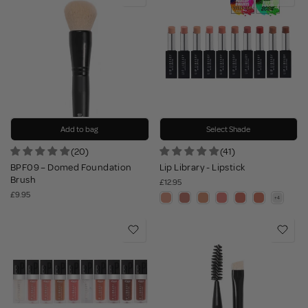
Add to bag
Select Shade
(20)
(41)
BPF09 – Domed Foundation
Lip Library - Lipstick
Brush
£12.95
£9.95