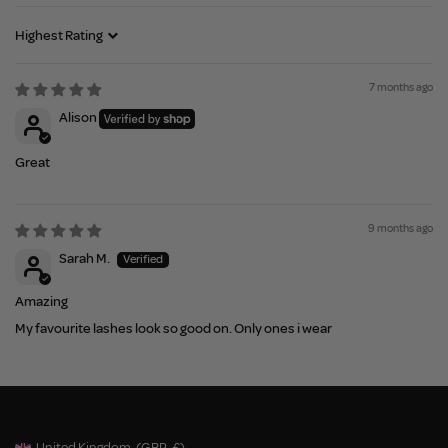
Sort by
7 months ago
Alison
Great
9 months ago
Sarah M.
Amazing
My favourite lashes look so good on. Only ones i wear
United Kingdom
(GBP
£)