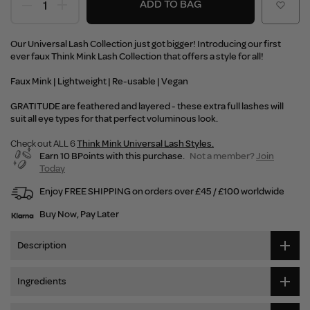
ADD TO BAG
Our Universal Lash Collection just got bigger! Introducing our first
ever faux Think Mink Lash Collection that offers a style for all!
Faux Mink | Lightweight | Re-usable | Vegan
GRATITUDE are feathered and layered - these extra full lashes will
suit all eye types for that perfect voluminous look.
Check out ALL 6
Think Mink Universal Lash Styles.
Earn 10 BPoints with this purchase.
Not a member?
Join
Today
Enjoy FREE SHIPPING on orders over £45 / £100 worldwide
Buy Now, Pay Later
Description
Ingredients