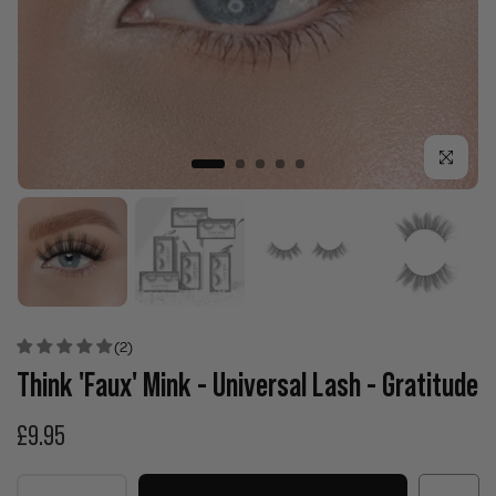
Click to enla
(2)
Think 'Faux' Mink - Universal Lash - Gratitude
£9.95