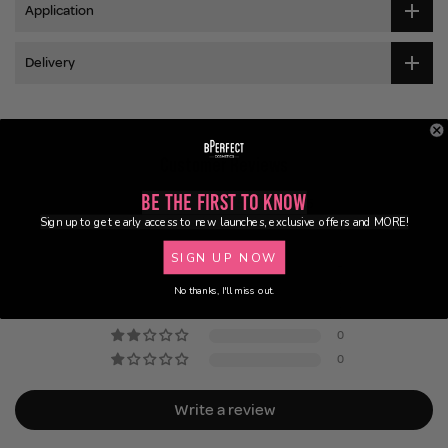
Application
Delivery
Customer Reviews
Be the First to Know
5.00 out of 5
Based on 2 reviews
Sign up to get early access to new launches, exclusive offers and MORE!
SIGN UP NOW
2
0
No thanks, I'll miss out.
0
0
0
Write a review