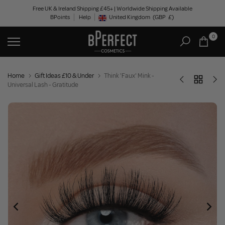
Skip
Free UK & Ireland Shipping £45+ | Worldwide Shipping Available
BPoints
Help
to
United Kingdom
(GBP
£)
Geolocation Button: United Kingdom, GBP, £
content
0
Home
Gift Ideas £10 & Under
Think 'Faux' Mink -
Universal Lash - Gratitude