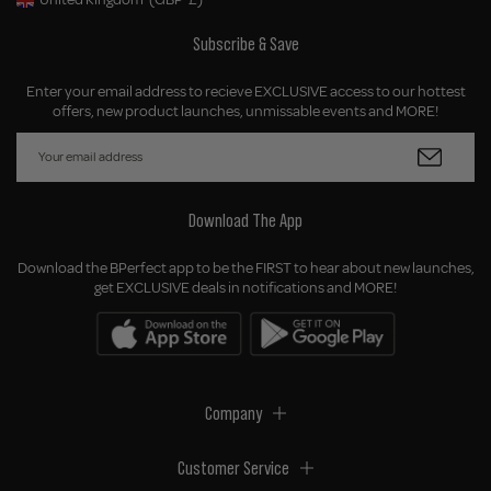
Geolocation Button: United Kingdom, GBP, £
Subscribe & Save
Enter your email address to recieve EXCLUSIVE access to our hottest
offers, new product launches, unmissable events and MORE!
Download The App
Download the BPerfect app to be the FIRST to hear about new launches,
get EXCLUSIVE deals in notifications and MORE!
Company
Customer Service