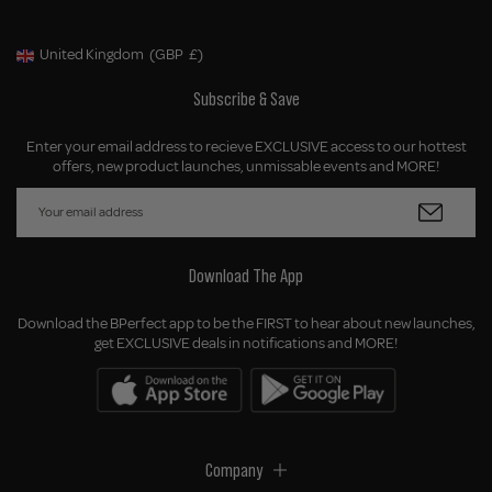
United Kingdom
(GBP
£)
Geolocation Button: United Kingdom, GBP, £
Subscribe & Save
Enter your email address to recieve EXCLUSIVE access to our hottest
offers, new product launches, unmissable events and MORE!
Download The App
Download the BPerfect app to be the FIRST to hear about new launches,
get EXCLUSIVE deals in notifications and MORE!
Company