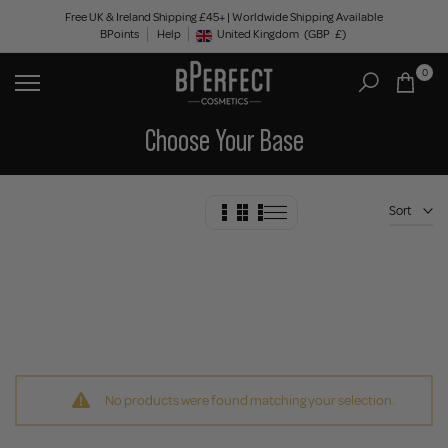
Skip
Free UK & Ireland Shipping £45+ | Worldwide Shipping Available
BPoints
Help
to
United Kingdom
(GBP
£)
Geolocation Button: United Kingdom, GBP, £
content
0
Choose Your Base
Sort
No products were found matching your selection.