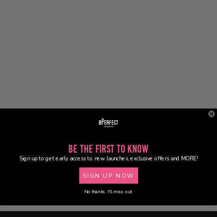
Be the First to Know
Sign up to get early access to new launches, exclusive offers and MORE!
SIGN UP NOW
No thanks, I'll miss out.