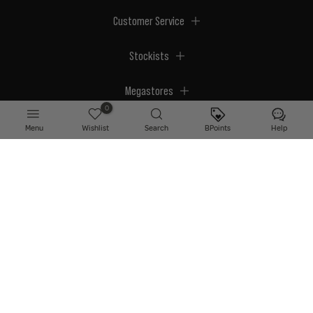
Customer Service
Stockists
Megastores
0
Menu
Wishlist
Search
BPoints
Help
© 2026 BPerfect Cosmetics - All right reserved. Company's Register Number:
NI623003.