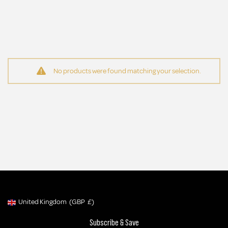
No products were found matching your selection.
Be the First to Know
Sign up to get early access to new launches, exclusive offers and MORE!
SIGN UP NOW
No thanks, I'll miss out.
United Kingdom
(GBP
£)
Geolocation Button: United Kingdom, GBP, £
Subscribe & Save