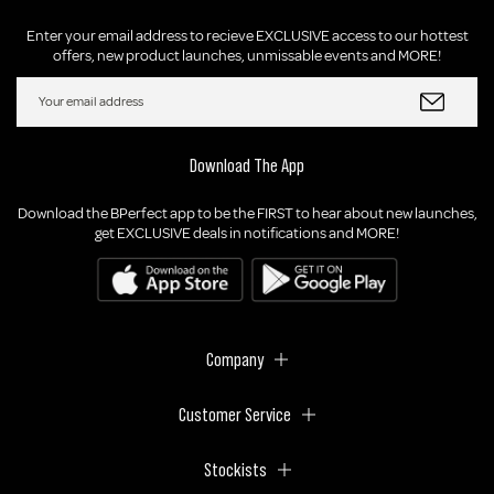
Enter your email address to recieve EXCLUSIVE access to our hottest
offers, new product launches, unmissable events and MORE!
Download The App
Download the BPerfect app to be the FIRST to hear about new launches,
get EXCLUSIVE deals in notifications and MORE!
Company
Customer Service
Stockists