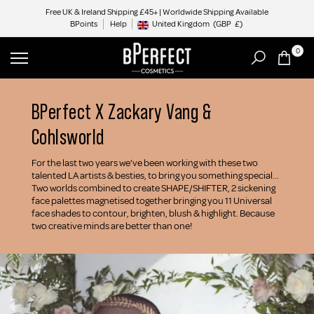
Skip
Free UK & Ireland Shipping £45+ | Worldwide Shipping Available
BPoints
Help
to
United Kingdom
(GBP
£)
Geolocation Button: United Kingdom, GBP, £
content
0
BPerfect X Zackary Vang &
Cohlsworld
For the last two years we’ve been working with these two
talented LA artists & besties, to bring you something special...
Two worlds combined to create SHAPE/SHIFTER, 2 sickening
face palettes magnetised together bringing you 11 Universal
face shades to contour, brighten, blush & highlight. Because
two creative minds are better than one!