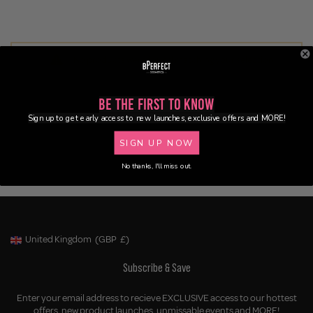
No products were found matching your selection.
Be the First to Know
Sign up to get early access to new launches, exclusive offers and MORE!
SIGN UP NOW
No thanks, I'll miss out.
United Kingdom
(GBP
£)
Geolocation Button: United Kingdom, GBP, £
Subscribe & Save
Enter your email address to recieve EXCLUSIVE access to our hottest
offers, new product launches, unmissable events and MORE!