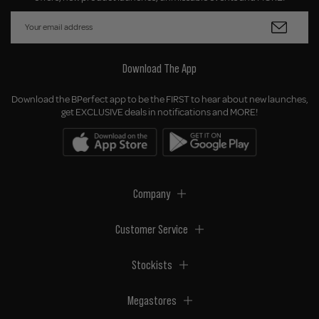
Download The App
Download the BPerfect app to be the FIRST to hear about new launches,
get EXCLUSIVE deals in notifications and MORE!
Company
Customer Service
Stockists
Megastores