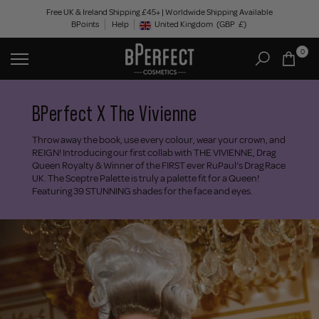
Skip
Free UK & Ireland Shipping £45+ | Worldwide Shipping Available
BPoints
Help
to
United Kingdom
(GBP
£)
Geolocation Button: United Kingdom, GBP, £
content
0
BPerfect X The Vivienne
Throw away the book, use every colour, wear your crown, and
REIGN! Introducing our first collab with THE VIVIENNE, Drag
Queen Royalty & Winner of the FIRST ever RuPaul’s Drag Race
UK. The Sceptre Palette is truly a palette fit for a Queen!
Featuring 39 STUNNING shades for the face and eyes.