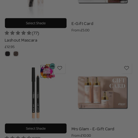
Select Shade
E-Gift Card
From
£5.00
(77)
Lashout Mascara
£12.95
Select Shade
Mrs Glam - E-Gift Card
From
£10.00