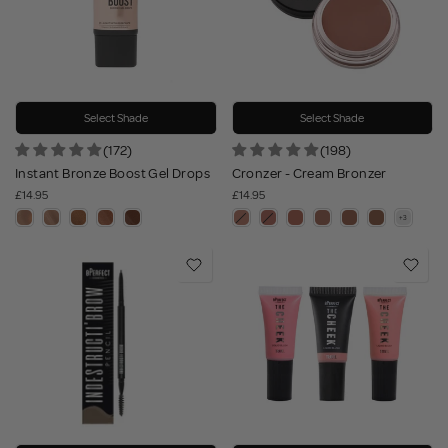
Select Shade
Select Shade
(172)
(198)
Instant Bronze Boost Gel Drops
Cronzer - Cream Bronzer
£14.95
£14.95