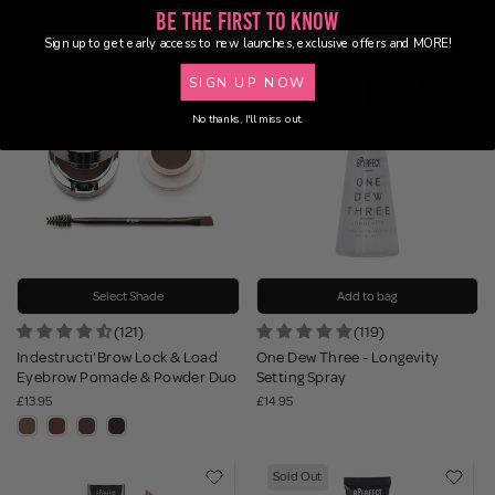
£14.95
£10.95
Be the First to Know
Sign up to get early access to new launches, exclusive offers and MORE!
SIGN UP NOW
No thanks, I'll miss out.
Select Shade
Add to bag
(121)
(119)
Indestructi'Brow Lock & Load
One Dew Three - Longevity
Eyebrow Pomade & Powder Duo
Setting Spray
£13.95
£14.95
Sold Out