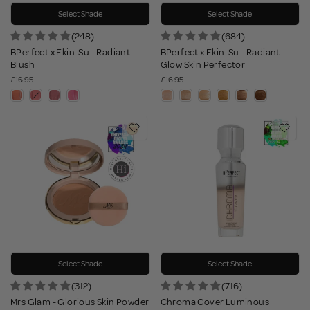
Select Shade
Select Shade
(248)
(684)
BPerfect x Ekin-Su - Radiant
BPerfect x Ekin-Su - Radiant
Blush
Glow Skin Perfector
£16.95
£16.95
Select Shade
Select Shade
(312)
(716)
Mrs Glam - Glorious Skin Powder
Chroma Cover Luminous