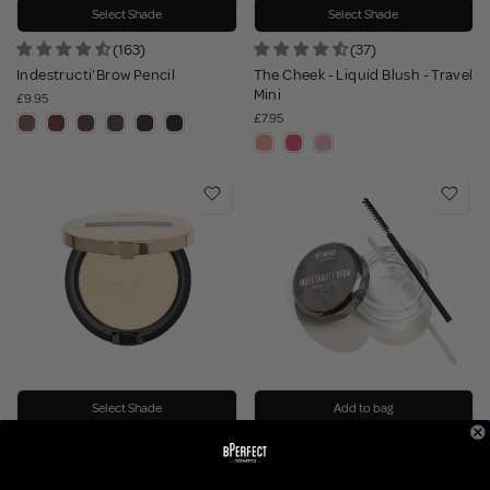
Select Shade
Select Shade
(163)
(37)
Indestructi'Brow Pencil
The Cheek - Liquid Blush - Travel
Mini
£9.95
£7.95
Select Shade
Add to bag
(62)
(42)
Lockdown Luxe Pressed Powder
Indestructi'Brow Brow Hold Wax