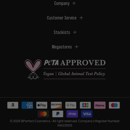
Company
Customer Service
Stockists
Megastores
© 2026 BPerfect Cosmetics - All right reserved. Company's Register Number:
NI623003.