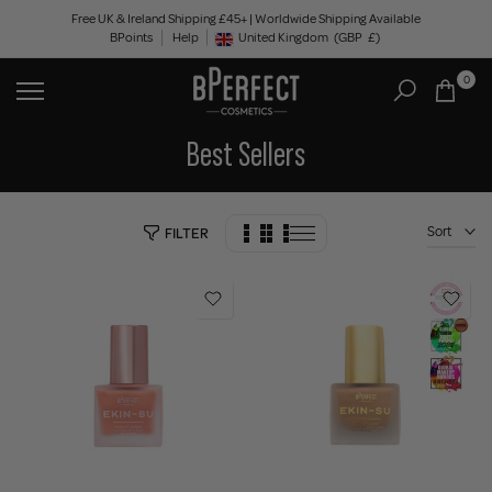
Skip
Free UK & Ireland Shipping £45+ | Worldwide Shipping Available
BPoints
Help
to
United Kingdom
(GBP
£)
Geolocation Button: United Kingdom, GBP, £
content
0
Best Sellers
Sort
FILTER