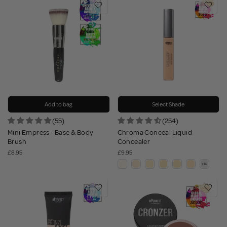
Add to bag
Select Shade
(55)
(254)
Mini Empress - Base & Body
Chroma Conceal Liquid
Brush
Concealer
£8.95
£9.95