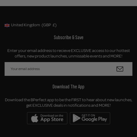
United Kingdom
(GBP
£)
Geolocation Button: United Kingdom, GBP, £
Subscribe & Save
Enter your email address to recieve EXCLUSIVE access to our hottest
offers, new product launches, unmissable events and MORE!
Download The App
Download the BPerfect app to be the FIRST to hear about new launches,
get EXCLUSIVE deals in notifications and MORE!