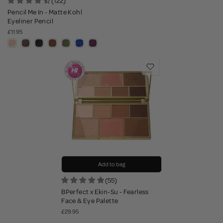
(122)
Pencil Me In - Matte Kohl
Eyeliner Pencil
£11.95
Add to bag
(55)
BPerfect x Ekin-Su - Fearless
Face & Eye Palette
£29.95