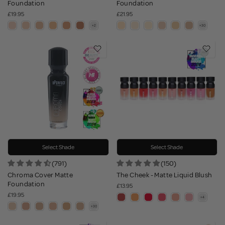
Foundation
Foundation
£19.95
£21.95
Select Shade
Select Shade
(791)
(150)
Chroma Cover Matte
The Cheek - Matte Liquid Blush
Foundation
£13.95
£19.95