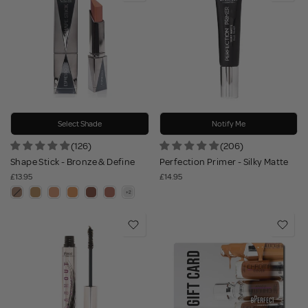
Select Shade
Notify Me
(126)
(206)
Shape Stick - Bronze & Define
Perfection Primer - Silky Matte
£13.95
£14.95