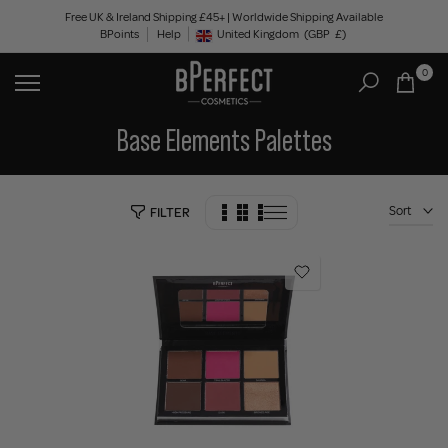
Skip
Free UK & Ireland Shipping £45+ | Worldwide Shipping Available
BPoints
Help
to
United Kingdom
(GBP
£)
Geolocation Button: United Kingdom, GBP, £
content
0
Base Elements Palettes
Sort
FILTER