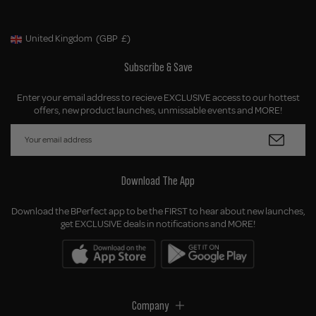
United Kingdom
(GBP
£)
Geolocation Button: United Kingdom, GBP, £
Subscribe & Save
Enter your email address to recieve EXCLUSIVE access to our hottest
offers, new product launches, unmissable events and MORE!
Download The App
Download the BPerfect app to be the FIRST to hear about new launches,
get EXCLUSIVE deals in notifications and MORE!
Company