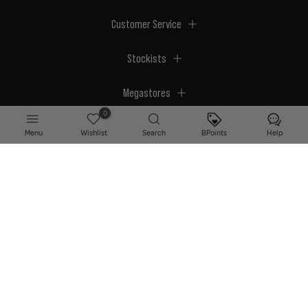
Customer Service
Stockists
Megastores
0
Menu
Wishlist
Search
BPoints
Help
© 2026 BPerfect Cosmetics - All right reserved. Company's Register Number:
NI623003.