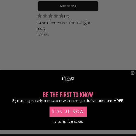
Add to bag
(2)
Base Elements - The Twilight
Edit
£26.95
Be the First to Know
Sign up to get early access to new launches, exclusive offers and MORE!
SIGN UP NOW
No thanks, I'll miss out.