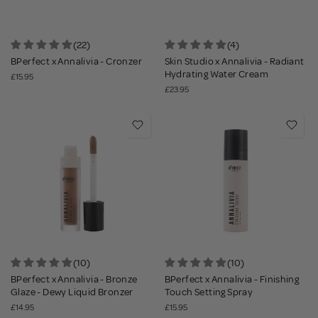
(22)
(4)
BPerfect x Annalivia - Cronzer
Skin Studio x Annalivia - Radiant
Hydrating Water Cream
£15.95
£23.95
(10)
(10)
BPerfect x Annalivia - Bronze
BPerfect x Annalivia - Finishing
Glaze - Dewy Liquid Bronzer
Touch Setting Spray
£14.95
£15.95