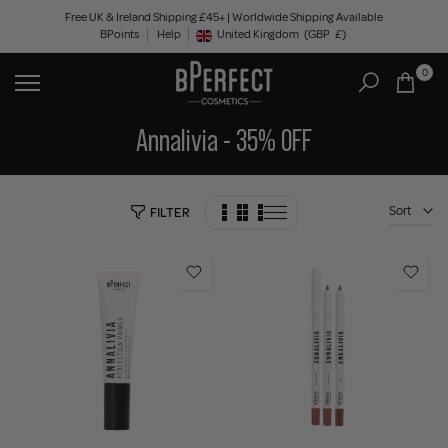
Skip
Free UK & Ireland Shipping £45+ | Worldwide Shipping Available
BPoints
Help
to
United Kingdom
(GBP
£)
Geolocation Button: United Kingdom, GBP, £
content
0
Annalivia - 35% OFF
Sort
FILTER