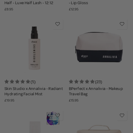
Half - Luxe Half Lash - 12:12
- Lip Gloss
£8.95
£12.95
(5)
(23)
Skin Studio x Annalivia - Radiant
BPerfect x Annalivia - Makeup
Hydrating Facial Mist
Travel Bag
£19.95
£15.95