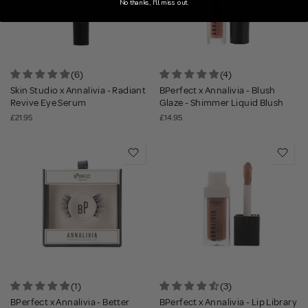
No thanks, I'll miss out.
(6)
(4)
Skin Studio x Annalivia - Radiant
BPerfect x Annalivia - Blush
Revive Eye Serum
Glaze - Shimmer Liquid Blush
£21.95
£14.95
(1)
(3)
BPerfect x Annalivia - Better
BPerfect x Annalivia - Lip Library