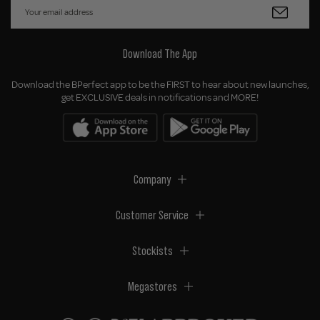
Download The App
Download the BPerfect app to be the FIRST to hear about new launches,
get EXCLUSIVE deals in notifications and MORE!
Company
Customer Service
Stockists
Megastores