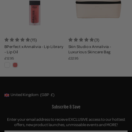
(15)
(3)
BPerfect x Annalivia - Lip Library
Skin Studio x Annalivia -
- Lip Oil
Luxurious Skincare Bag
£12.95
£22.95
United Kingdom
(GBP
£)
Geolocation Button: United Kingdom, GBP, £
Subscribe & Save
Enter your email address to recieve EXCLUSIVE access to our hottest
offers, new product launches, unmissable events and MORE!