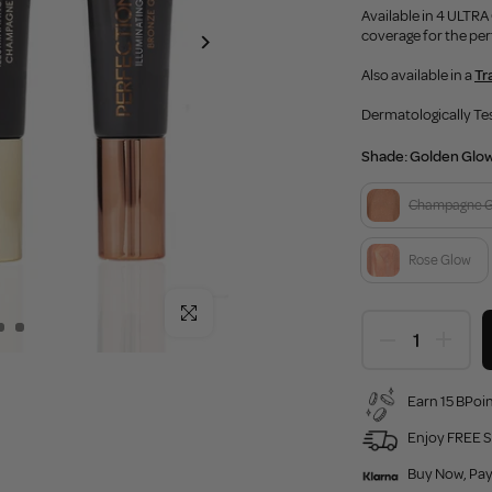
Available in 4 ULTR
coverage for the per
Also available in a
Tr
Dermatologically Te
Shade:
Golden Glo
Champagne 
Rose Glow
Click to enlarge
Earn 15 BPoin
Enjoy FREE S
Buy Now, Pay