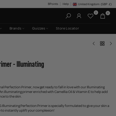
BPoints
Help
United Kingdom
(GBP
£)
Geolocation Button: United King
0
0
Brands
Quizzes
Store Locator
imer - Illuminating
l Perfection Primer, now get ready to fall in love with our Illuminating
An illuminating primer enriched with Camellia Oil & Vitamin E to help add
ce to the skin.
luminating Perfection Primer is specially formulated to give your skin a
w to instantly uplift your complexion!