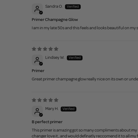
Sandra O.
Primer Champagne Glow
I am in my late 50s and this feels and looks beautiful on my
Lindsey W.
Primer
Great primer champagne glow really nice on its own or und
Mary H.
B perfect primer
This primer is amazing got so many compliments about my ski
changer love it , and would definatly reccomend it to all my 