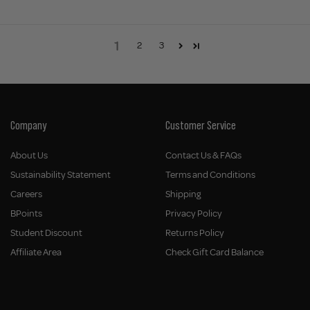
1
2
3
Company
Customer Service
About Us
Contact Us & FAQs
Sustainability Statement
Terms and Conditions
Careers
Shipping
BPoints
Privacy Policy
Student Discount
Returns Policy
Affiliate Area
Check Gift Card Balance