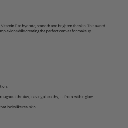
d Vitamin E to hydrate, smooth and brighten the skin. This award
 complexion while creating the perfect canvas for makeup.
tion.
hroughout the day, leaving a healthy, lit-from-within glow.
at looks like real skin.