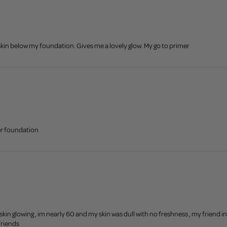
 skin below my foundation. Gives me a lovely glow. My go to primer
er foundation
n glowing , im nearly 60 and my skin was dull with no freshness , my friend i
friends