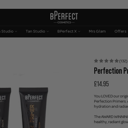
n Studio
Tan Studio
BPerfect X
Mrs Glam
Offers
(132)
Perfection Pr
£14.95
You LOVED our origina
Perfection Primers. 
hydration and radian
The AWARD WINNING Il
healthy, radiant glo