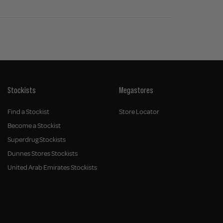
Stockists
Megastores
Find a Stockist
Store Locator
Become a Stockist
Superdrug Stockists
Dunnes Stores Stockists
United Arab Emirates Stockists