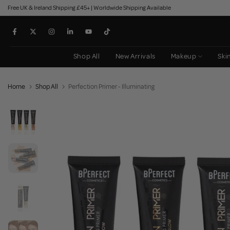
Free UK & Ireland Shipping £45+ | Worldwide Shipping Available
Skip
to
content
Shop All
New Arrivals
Makeup
Ski
Home
Shop All
Perfection Primer - Illuminating