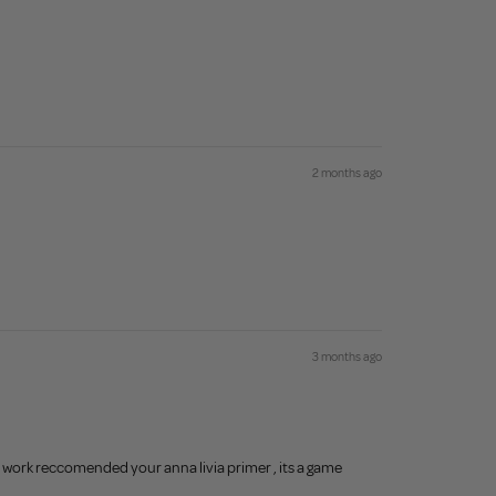
2 months ago
3 months ago
n work reccomended your anna livia primer , its a game