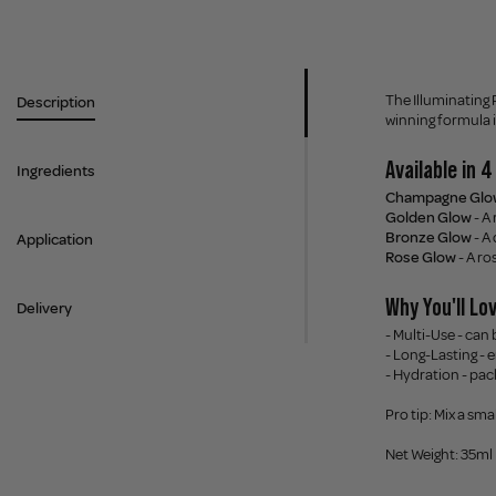
The Illuminating 
Description
winning formula i
Available in 
Ingredients
Champagne Glo
Golden Glow
- A
Bronze Glow
- A
Application
Rose Glow
- A ro
Why You'll Lov
Delivery
- Multi-Use - can
- Long-Lasting - 
- Hydration - pac
Pro tip: Mix a sma
Net Weight: 35ml