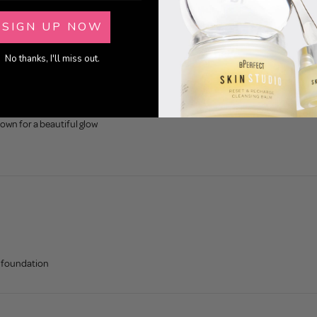
SIGN UP NOW
No thanks, I'll miss out.
own for a beautiful glow
nd foundation