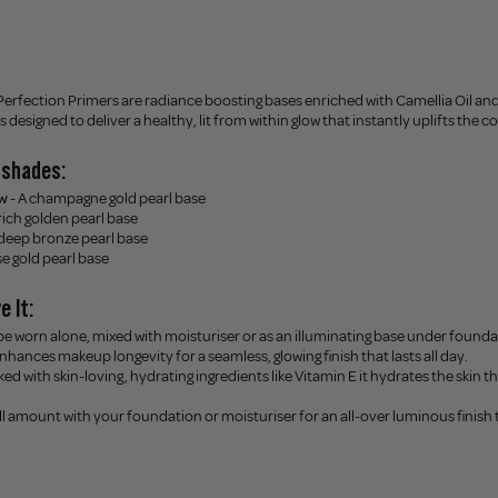
Perfection Primers are radiance boosting bases enriched with Camellia Oil an
s designed to deliver a healthy, lit from within glow that instantly uplifts the
4 shades:
w
- A champagne gold pearl base
 rich golden pearl base
 deep bronze pearl base
se gold pearl base
e It:
 be worn alone, mixed with moisturiser or as an illuminating base under founda
enhances makeup longevity for a seamless, glowing finish that lasts all day.
ked with skin-loving, hydrating ingredients like Vitamin E it hydrates the skin t
ll amount with your foundation or moisturiser for an all-over luminous finish th