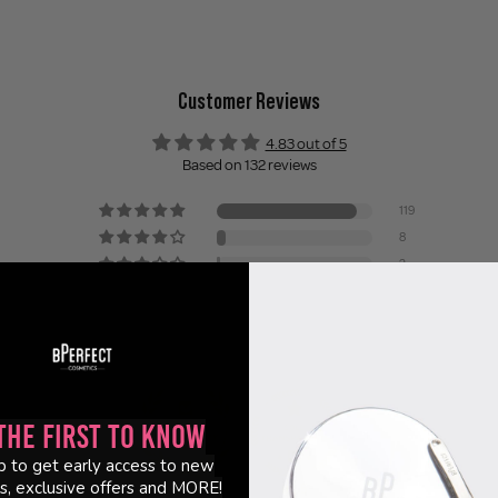
Customer Reviews
4.83 out of 5
Based on 132 reviews
119
8
2
1
2
the First to Know
p to get early access to new
s, exclusive offers and MORE!
95.7
98.5