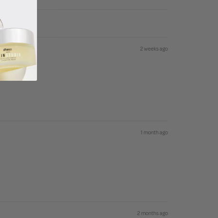
2 weeks ago
1 month ago
2 months ago