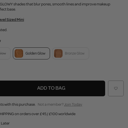
A GLOWY shades that blur pores, smooth lines and improve makeup
fect base.
avel Sized Mini
sted.
w
Glow
Golden Glow
Bronze Glow
ADD TO BAG
ts with this purchase.
Not a member?
Join Today
HIPPING on orders over £45 / £100 worldwide
 Later