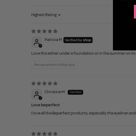
Sort by
Patricia M.
Love this either under a foundation or in the summer on its 
Review written in Shop App
Christine M.
Love beperfect
I love all the Beperfect products, especially the eyeliner a