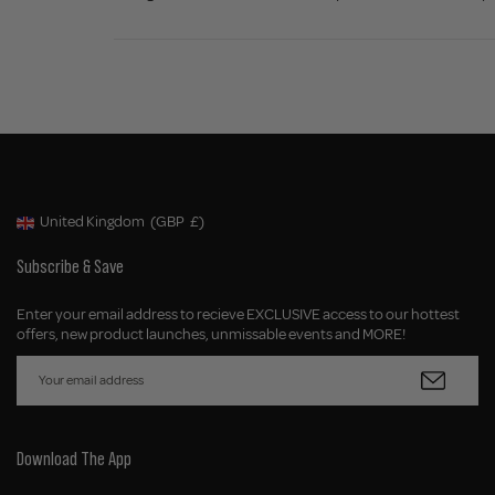
United Kingdom
(GBP
£)
Geolocation Button: United Kingdom, GBP, £
Subscribe & Save
Enter your email address to recieve EXCLUSIVE access to our hottest
offers, new product launches, unmissable events and MORE!
Download The App