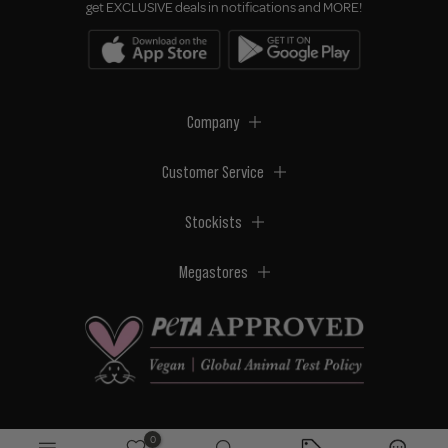
get EXCLUSIVE deals in notifications and MORE!
Company
Customer Service
Stockists
Megastores
0