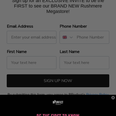
Sign up for an EXCLUSIVE INVITE to be the
FIRST to see our BRAND NEW Rushmere
Megastore!
Email Address
Phone Number
First Name
Last Name
SIGN UP NOW
By submitting this form, you agree to BPerfect’s
Privacy Policy