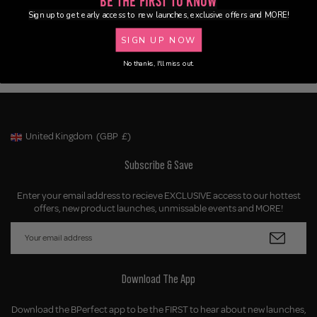
Be the First to Know
Sign up to get early access to new launches, exclusive offers and MORE!
SIGN UP NOW
No thanks, I'll miss out.
United Kingdom
(GBP
£)
Geolocation Button: United Kingdom, GBP, £
Subscribe & Save
Enter your email address to recieve EXCLUSIVE access to our hottest
offers, new product launches, unmissable events and MORE!
Download The App
Download the BPerfect app to be the FIRST to hear about new launches,