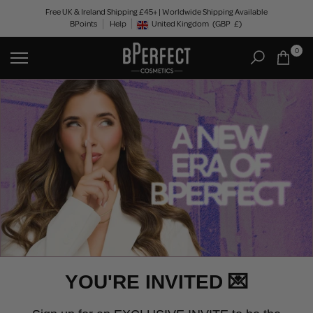
Skip
Free UK & Ireland Shipping £45+ | Worldwide Shipping Available
BPoints
Help
to
United Kingdom
(GBP
£)
Geolocation Button: United Kingdom, GBP, £
content
0
YOU'RE INVITED 💌