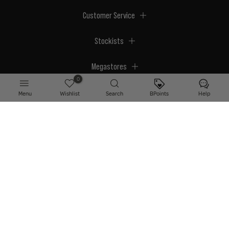
Customer Service
Stockists
Megastores
0
Menu
Wishlist
Search
BPoints
Help
© 2026 BPerfect Cosmetics - All right reserved. Company's Register Number:
NI623003.