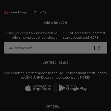
United Kingdom
(GBP
£)
Geolocation Button: United Kingdom, GBP, £
Subscribe & Save
Enter your email address to recieve EXCLUSIVE access to our hottest
offers, new product launches, unmissable events and MORE!
Download The App
Download the BPerfect app to be the FIRST to hear about new launches,
get EXCLUSIVE deals in notifications and MORE!
Company