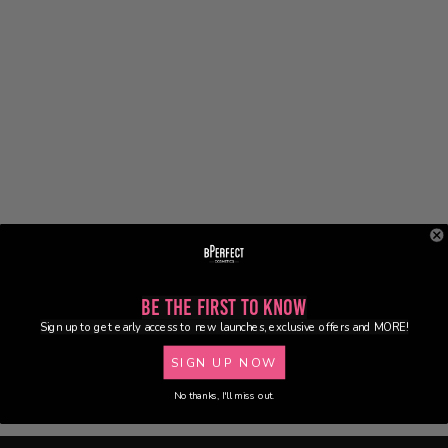
Be the First to Know
Sign up to get early access to new launches, exclusive offers and MORE!
SIGN UP NOW
No thanks, I'll miss out.