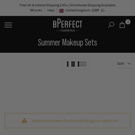
Skip
Free UK & Ireland Shipping £45+ | Worldwide Shipping Available
BPoints
Help
to
United Kingdom
(GBP
£)
Geolocation Button: United Kingdom, GBP, £
content
0
Summer Makeup Sets
Sort
No products were found matching your selection.