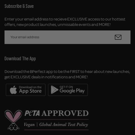
Subscribe & Save
Enter your email address to recieve EXCLUSIVE access to our hottest
offers, new product launches, unmissable events and MORE!
Download The App
Download the BPerfect app to be the FIRST to hear about new launches,
get EXCLUSIVE deals in notifications and MORE!