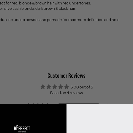
ect for red, blonde & brown hair with red undertones.
or silver, ash blonde, dark brown & black hair.
 duo includes a powder and pomade for maximum definition and hold.
Customer Reviews
5.00 out of 5
Based on 4 reviews
4
0
0
0