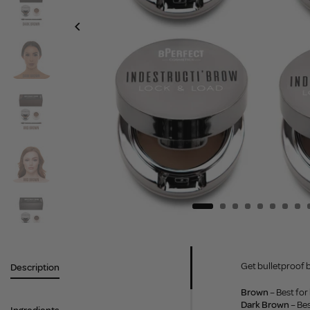
Get bulletproof b
Description
Brown
– Best fo
Dark Brown
– Be