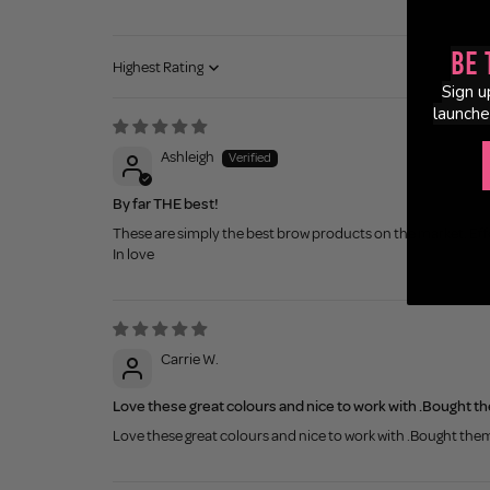
Be 
Sort by
Sign u
launche
Ashleigh
By far THE best!
These are simply the best brow products on the market. Effor
In love
Carrie W.
Love these great colours and nice to work with .Bought th
Love these great colours and nice to work with .Bought them