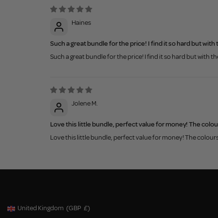
Haines
Such a great bundle for the price! I find it so hard but wi
Such a great bundle for the price! I find it so hard but with
Jolene M.
Love this little bundle, perfect value for money! The colou
Love this little bundle, perfect value for money! The colour
United Kingdom
(GBP
£)
Geolocation Button: United Kingdom, GBP, £