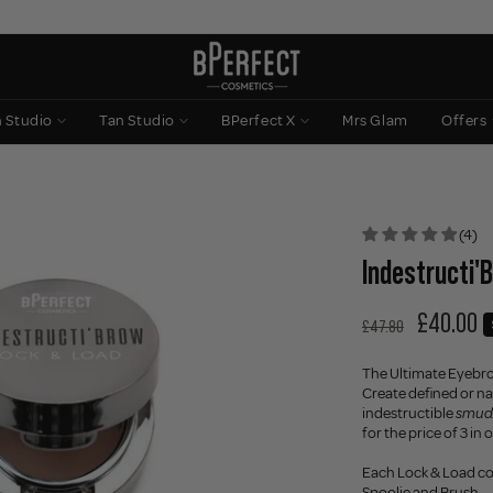
n Studio
Tan Studio
BPerfect X
Mrs Glam
Offers
(4)
Indestructi'
£40.00
£47.80
The Ultimate Eyebr
Create defined or nat
indestructible
smud
for the price of 3 in
Each Lock & Load c
Spoolie and Brush.