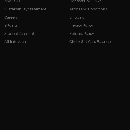
About Us
Contact Us & FAQs
Sustainability Statement
Terms and Conditions
Careers
Shipping
BPoints
Privacy Policy
Student Discount
Returns Policy
Affiliate Area
Check Gift Card Balance