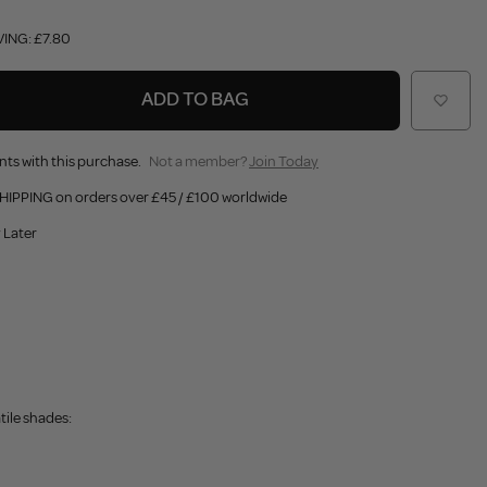
VING: £7.80
ADD TO BAG
nts with this purchase.
Not a member?
Join Today
HIPPING on orders over £45 / £100 worldwide
 Later
tile shades: