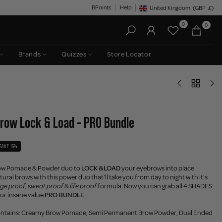
BPoints
Help
United Kingdom
(GBP
£)
Geolocation Button: United King
0
0
Brands
Quizzes
Store Locator
Brow Lock & Load - PRO Bundle
SAVE 16%
ow Pomade & Powder duo to
LOCK & LOAD
your eyebrows into place.
ural brows with this power duo that'll take you from day to night with it's
ge proof
, s
weat proof
&
life proof
formula. Now you can grab all 4 SHADES
 our insane value
PRO BUNDLE
.
ontains: Creamy Brow Pomade, Semi Permanent Brow Powder, Dual Ended