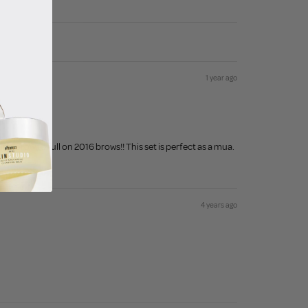
1 year ago
y brow to full on 2016 brows!! This set is perfect as a mua.
4 years ago