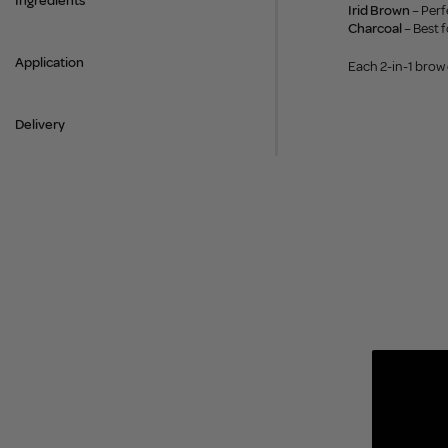
Ingredients
Irid Brown
– Perf
Charcoal
– Best f
Application
Each 2-in-1 brow
Delivery