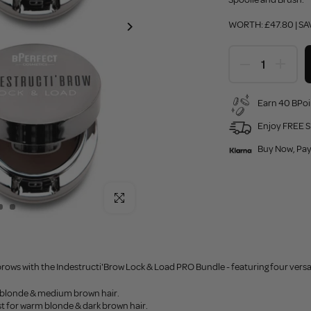
WORTH: £47.80 | SA
Earn 40 BPoi
Enjoy FREE S
Buy Now, Pay
Click to enlarge
rows with the Indestructi'Brow Lock & Load PRO Bundle - featuring four versa
r blonde & medium brown hair.
st for warm blonde & dark brown hair.