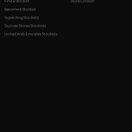
Find a Stockist
Store Locator
Become a Stockist
Superdrug Stockists
Dunnes Stores Stockists
United Arab Emirates Stockists