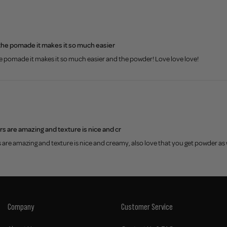
th the pomade it makes it so much easier
 the pomade it makes it so much easier and the powder! Love love love!
rs are amazing and texture is nice and cr
s are amazing and texture is nice and creamy, also love that you get powder as
Company
Customer Service