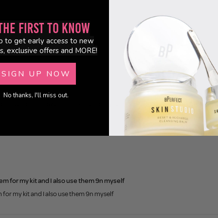
0
the First to Know
p to get early access to new
s, exclusive offers and MORE!
SIGN UP NOW
No thanks, I'll miss out.
tless bomb brows! Can literally do any type/style from minimalist brow to fluff
em for my kit and I also use them 9n myself
 for my kit and I also use them 9n myself