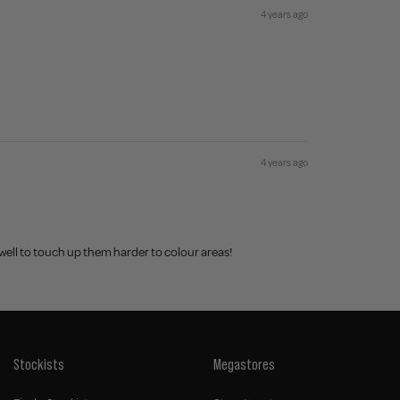
4 years ago
4 years ago
 well to touch up them harder to colour areas!
Stockists
Megastores