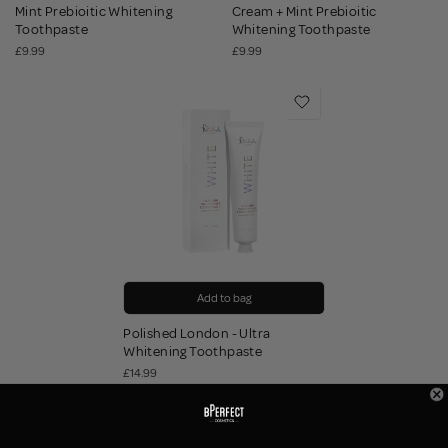
Mint Prebioitic Whitening
Cream + Mint Prebioitic
Toothpaste
Whitening Toothpaste
£9.99
£9.99
Add to bag
Polished London - Ultra
Whitening Toothpaste
£14.99