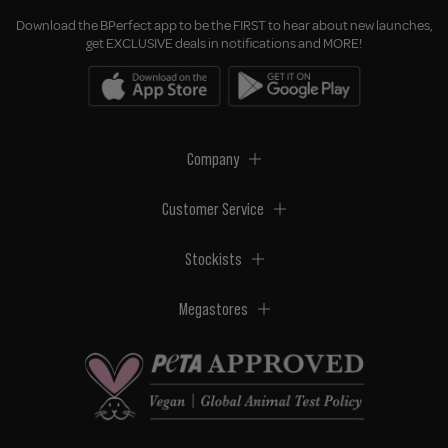
Download the BPerfect app to be the FIRST to hear about new launches,
get EXCLUSIVE deals in notifications and MORE!
Company
Customer Service
Stockists
Megastores