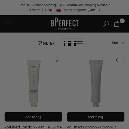
Skip
Free UK & Ireland Shipping £45+ | Worldwide Shipping Available
BPoints
Help
to
United Kingdom
(GBP
£)
Geolocation Button: United Kingdom, GBP, £
content
0
Sort
FILTER
Add to bag
Add to bag
Polished London - Vanilla Swirl +
Polished London - Coconut