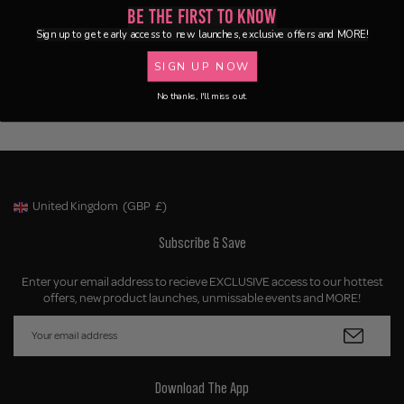
Be the First to Know
Sign up to get early access to new launches, exclusive offers and MORE!
SIGN UP NOW
No thanks, I'll miss out.
United Kingdom
(GBP
£)
Geolocation Button: United Kingdom, GBP, £
Subscribe & Save
Enter your email address to recieve EXCLUSIVE access to our hottest
offers, new product launches, unmissable events and MORE!
Download The App