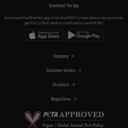
Download The App
Download the BPerfect app to be the FIRST to hear about new launches,
get EXCLUSIVE deals in notifications and MORE!
Company
Customer Service
Stockists
Megastores