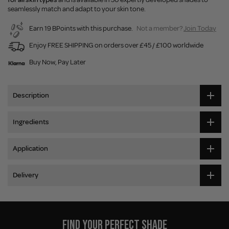
seamlessly match and adapt to your skin tone.
Earn 19 BPoints with this purchase.
Not a member?
Join Today
Enjoy FREE SHIPPING on orders over £45 / £100 worldwide
Buy Now, Pay Later
Description
Ingredients
Application
Delivery
FIND YOUR PERFECT SHADE