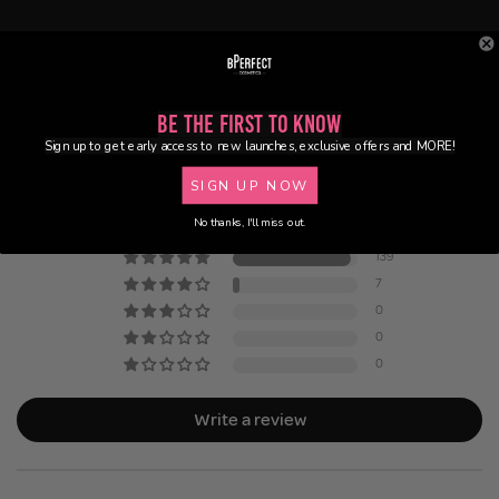
Be the First to Know
Customer Reviews
Sign up to get early access to new launches, exclusive offers and MORE!
SIGN UP NOW
4.95 out of 5
Based on 146 reviews
No thanks, I'll miss out.
139
7
0
0
0
Write a review