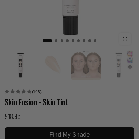
Click to enla
(146)
Skin Fusion - Skin Tint
£18.95