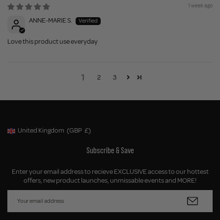
1 week ago
ANNE-MARIE S.
Love this product use everyday
1
2
3
United Kingdom
(GBP
£)
Geolocation Button: United Kingdom, GBP, £
Subscribe & Save
Enter your email address to recieve EXCLUSIVE access to our hottest
offers, new product launches, unmissable events and MORE!