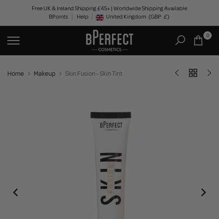
Skip
Free UK & Ireland Shipping £45+ | Worldwide Shipping Available
BPoints
Help
to
United Kingdom
(GBP
£)
Geolocation Button: United Kingdom, GBP, £
content
0
Home
Makeup
Skin Fusion - Skin Tint