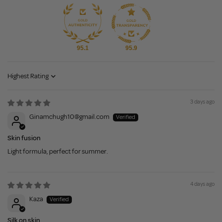
95.1
95.9
Sort by
3 days ago
Ginamchugh10@gmail.com
Skin fusion
Light formula, perfect for summer.
4 days ago
Kaza
Silk on skin