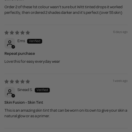
Order 2 of these 1st colour wasn’t sure but Witt tinted drops it worked
perfectly, then ordered 2 shades darker and it’s perfect (over 55 skin)
6 days ago
Ems
Repeat purchase
Love this for easy everyday wear
1 week ago
Sinead S.
Skin Fusion - Skin Tint
This is an amazing skin tint that can be worn on its own to give your skin a
natural glow or as a primer.