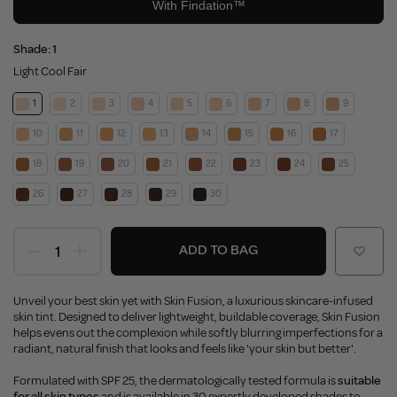
Shade:
1
Light Cool Fair
1
2
3
4
5
6
7
8
9
10
11
12
13
14
15
16
17
18
19
20
21
22
23
24
25
26
27
28
29
30
ADD TO BAG
Unveil your best skin yet with Skin Fusion, a luxurious skincare-infused
skin tint. Designed to deliver lightweight, buildable coverage, Skin Fusion
helps evens out the complexion while softly blurring imperfections for a
radiant, natural finish that looks and feels like 'your skin but better'.
Formulated with SPF 25, the dermatologically tested formula is
suitable
for all skin types
and is available in 30 expertly developed shades to