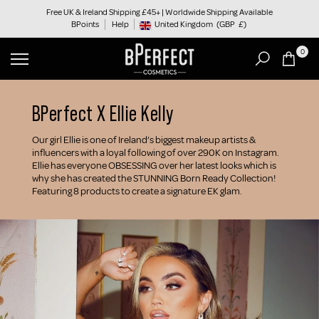
Skip
Free UK & Ireland Shipping £45+ | Worldwide Shipping Available
BPoints
Help
to
United Kingdom
(GBP
£)
Geolocation Button: United Kingdom, GBP, £
content
0
BPerfect X Ellie Kelly
Our girl Ellie is one of Ireland’s biggest makeup artists &
influencers with a loyal following of over 290K on Instagram.
Ellie has everyone OBSESSING over her latest looks which is
why she has created the STUNNING Born Ready Collection!
Featuring 8 products to create a signature EK glam.