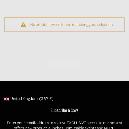
No products were found matching your selection.
Be the First to Know
Sign up to get early access to new launches, exclusive offers and MORE!
SIGN UP NOW
No thanks, I'll miss out.
United Kingdom
(GBP
£)
Geolocation Button: United Kingdom, GBP, £
Subscribe & Save
Enter your email address to recieve EXCLUSIVE access to our hottest
offers, new product launches, unmissable events and MORE!