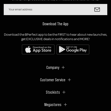
Download The App
Download the BPerfect app to be the FIRST to hear about new launches,
get EXCLUSIVE deals in notifications and MORE!
Company
Customer Service
Stockists
Megastores