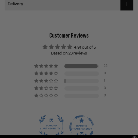
Delivery
Customer Reviews
4.91 out of 5
Based on 23 reviews
22
0
1
0
0