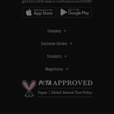
get EXCLUSIVE deals in notifications and MORE!
Company
Customer Service
Stockists
Megastores