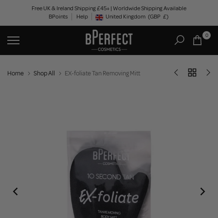
Skip
Free UK & Ireland Shipping £45+ | Worldwide Shipping Available
BPoints
Help
to
United Kingdom
(GBP
£)
Geolocation Button: United Kingdom, GBP, £
content
0
Home
Shop All
EX-foliate Tan Removing Mitt