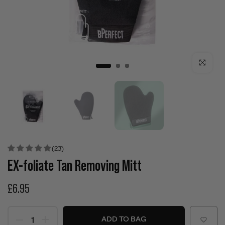
Click to enla
(23)
EX-foliate Tan Removing Mitt
£6.95
ADD TO BAG