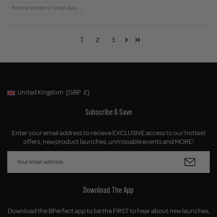
Review written in Shop App
1
2
3
United Kingdom
(GBP
£)
Geolocation Button: United Kingdom, GBP, £
Subscribe & Save
Enter your email address to recieve EXCLUSIVE access to our hottest
offers, new product launches, unmissable events and MORE!
Download The App
Download the BPerfect app to be the FIRST to hear about new launches,