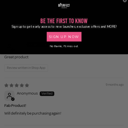
100.0
100.0
Be the First to Know
Sort by
Sign up to get early access to new launches, exclusive offers and MORE!
5 months ago
SIGN UP NOW
Marie
No thanks, I'll miss out.
Great product
Review written in Shop App
9 months ago
Anonymous
Fab Product!
Will definitely be purchasing again!