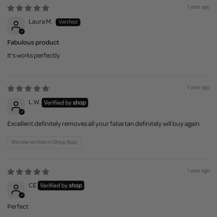
1 year ago
Laura M.
Fabulous product
It’s works perfectly
1 year ago
L.W.
Excellent definitely removes all your false tan definitely will buy again.
Review written in Shop App
1 year ago
CE
Perfect