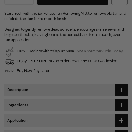
Start fresh with the Ex-Foliate Tan Removing Mitt to remove old tan and
exfoliate the skin for a smooth finish.
Designed to gently remove dead skin cells, encourage skin renewal and
brighten the skin, leaving behind the perfect base for a smooth, even
tan application.
Earn 7 BPoints with this purchase.
Not a member?
Join Today
Enjoy FREE SHIPPING on orders over £45 / £100 worldwide
Buy Now, Pay Later
Description
Ingredients
Application