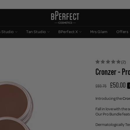
n Studio
Tan Studio
BPerfect X
Mrs Glam
Offers
(2)
Cronzer - Pr
£50.00
£69.75
Introducing the
Cro
Fall in love with th
Our Pro Bundle feat
Dermatologically Te