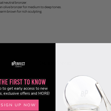
sal neutral bronzer.
en olive bronzer for medium to deep tones.
warm brown for rich sculpting.
Customer Reviews
5.00 out of 5
Based on 2 reviews
the First to Know
2
p to get early access to new
s, exclusive offers and MORE!
0
0
SIGN UP NOW
0