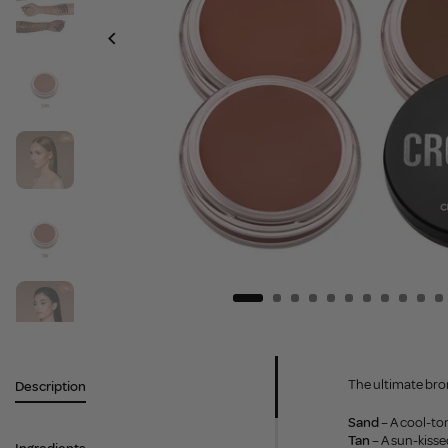
The ultimate bron
Description
Sand
– A cool-ton
Tan
– A sun-kiss