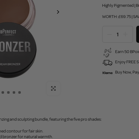
Highly Pigmented | B
WORTH: £69.75 | SAV
Earn 50 BPoi
Enjoy FREE S
Buy Now, Pay
Click to enlarge
zing and sculpting bundle, featuring the five pro shades:
ed contour for fair skin.
ed bronzer for natural warmth.