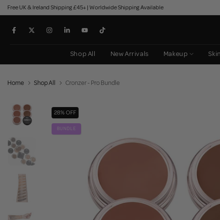
Free UK & Ireland Shipping £45+ | Worldwide Shipping Available
Skip
to
content
Shop All
New Arrivals
Makeup
Ski
Home
Shop All
Cronzer - Pro Bundle
28% OFF
BUNDLE