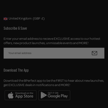
United Kingdom
(GBP
£)
Geolocation Button: United Kingdom, GBP, £
Subscribe & Save
Enter your email address to recieve EXCLUSIVE access to our hottest
offers, new product launches, unmissable events and MORE!
Download The App
Download the BPerfect app to be the FIRST to hear about new launches,
get EXCLUSIVE deals in notifications and MORE!