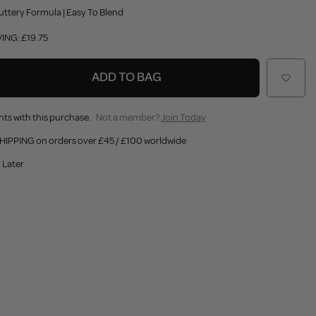
uttery Formula | Easy To Blend
ING: £19.75
ADD TO BAG
nts with this purchase.
Not a member?
Join Today
HIPPING on orders over £45 / £100 worldwide
 Later