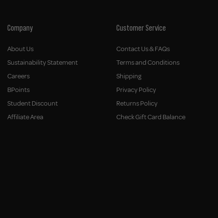
Company
Customer Service
About Us
Contact Us & FAQs
Sustainability Statement
Terms and Conditions
Careers
Shipping
BPoints
Privacy Policy
Student Discount
Returns Policy
Affiliate Area
Check Gift Card Balance