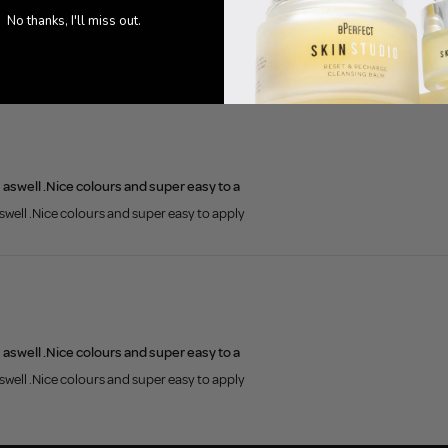
0
No thanks, I'll miss out.
s aswell .Nice colours and super easy to a
aswell .Nice colours and super easy to apply
s aswell .Nice colours and super easy to a
aswell .Nice colours and super easy to apply