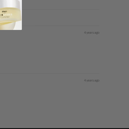
4 years ago
4 years ago