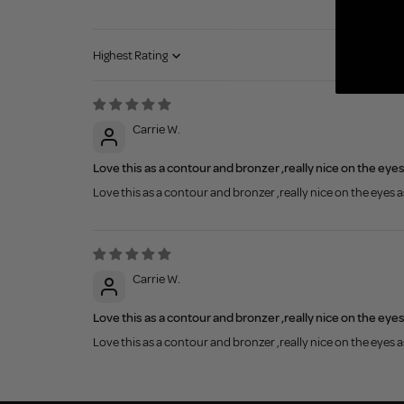
Sort by
Carrie W.
Love this as a contour and bronzer ,really nice on the eye
Love this as a contour and bronzer ,really nice on the eyes 
Carrie W.
Love this as a contour and bronzer ,really nice on the eye
Love this as a contour and bronzer ,really nice on the eyes 