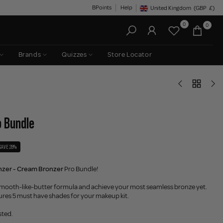
BPoints
Help
United Kingdom
(GBP
£)
Geolocation Button: United King
0
0
Brands
Quizzes
Store Locator
o Bundle
SAVE 28%
nzer - Cream Bronzer
Pro Bundle!
e smooth-like-butter formula and achieve your most seamless bronze yet.
ures 5 must have shades for your makeup kit.
sted.