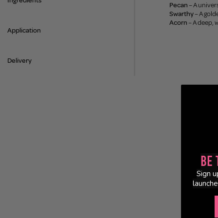
Ingredients
Pecan
– A univer
Swarthy
– A gold
Acorn
– A deep, 
Application
Delivery
Be 
Sign u
launche