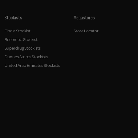
Stockists
Megastores
Find a Stockist
Store Locator
Become a Stockist
Superdrug Stockists
Dunnes Stores Stockists
United Arab Emirates Stockists