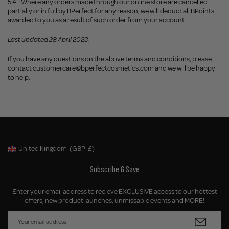
5.4.
Where any orders made through our online store are cancelled
partially or in full by BPerfect for any reason, we will deduct all BPoints
awarded to you as a result of such order from your account.
Last updated 28 April 2023.
If you have any questions on the above terms and conditions, please
contact
customercare@bperfectcosmetics.com
and we will be happy
to help.
United Kingdom
(GBP
£)
Geolocation Button: United Kingdom, GBP, £
Subscribe & Save
Enter your email address to recieve EXCLUSIVE access to our hottest
offers, new product launches, unmissable events and MORE!