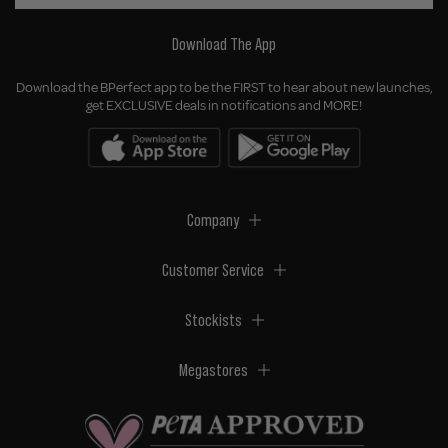
Download The App
Download the BPerfect app to be the FIRST to hear about new launches,
get EXCLUSIVE deals in notifications and MORE!
Company
Customer Service
Stockists
Megastores