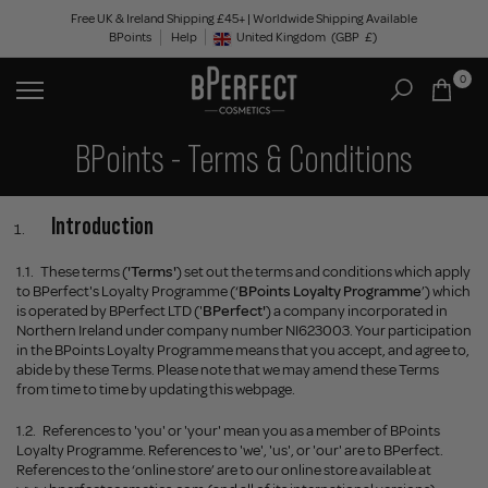
Skip
Free UK & Ireland Shipping £45+ | Worldwide Shipping Available
BPoints
Help
to
United Kingdom
(GBP
£)
Geolocation Button: United Kingdom, GBP, £
content
0
BPoints - Terms & Conditions
Introduction
1.1.
These terms (
'Terms'
) set out the terms and conditions which apply
to BPerfect's Loyalty Programme (‘
BPoints Loyalty Programme
’) which
is operated by BPerfect LTD ('
BPerfect'
) a company incorporated in
Northern Ireland under company number NI623003. Your participation
in the BPoints Loyalty Programme means that you accept, and agree to,
abide by these Terms. Please note that we may amend these Terms
from time to time by updating this webpage.
1.2.
References to 'you' or 'your' mean you as a member of BPoints
Loyalty Programme. References to 'we', 'us', or 'our' are to BPerfect.
References to the ‘online store’ are to our online store available at