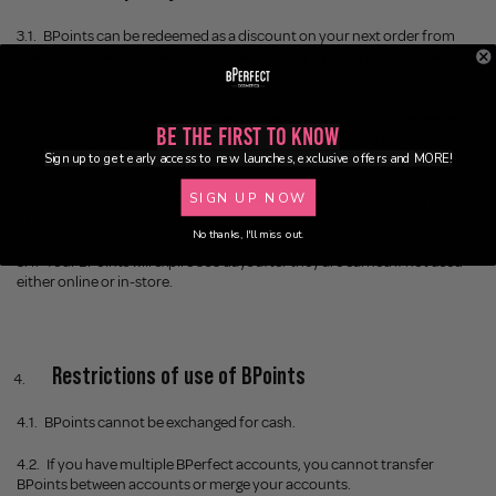
3.1.
BPoints can be redeemed as a discount on your next order from
BPerfect or they can be built up over time to pay for an entire order.
3.2.
Your BPoints can be redeemed as a voucher code for a discount off
a Qualifying Purchase. Alternatively a credit amount can be redeemed
Be the First to Know
in store at the checkout by providing the cashier with your email
address at the checkout.
Sign up to get early access to new launches, exclusive offers and MORE!
SIGN UP NOW
3.3.
BPoints voucher codes cannot be used in conjunction with any
other discount codes.
No thanks, I'll miss out.
3.4. Your BPoints will expire 365 days after they are earned if not used
either online or in-store.
Restrictions of use of BPoints
4.1.
BPoints cannot be exchanged for cash.
4.2.
If you have multiple BPerfect accounts, you cannot transfer
BPoints between accounts or merge your accounts.