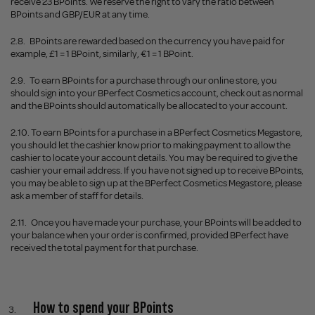
receive 23 BPoints. We reserve the right to vary the ratio between
BPoints and GBP/EUR at any time.
2.8.
BPoints are rewarded based on the currency you have paid for
example, £1 = 1 BPoint, similarly, €1 = 1 BPoint.
2.9.
To earn BPoints for a purchase through our online store, you
should sign into your BPerfect Cosmetics account, check out as normal
and the BPoints should automatically be allocated to your account.
2.10.
To earn BPoints for a purchase in a BPerfect Cosmetics Megastore,
you should let the cashier know prior to making payment to allow the
cashier to locate your account details. You may be required to give the
cashier your email address. If you have not signed up to receive BPoints,
you may be able to sign up at the BPerfect Cosmetics Megastore, please
ask a member of staff for details.
2.11.
Once you have made your purchase, your BPoints will be added to
your balance when your order is confirm
ed, provided BPerfect have
received the total payment for that purchase.
How to spend your BPoints