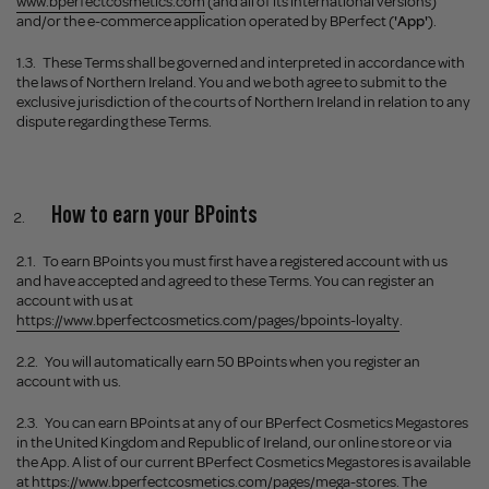
www.bperfectcosmetics.com
(and all of its international versions)
and/or the e-commerce application operated by BPerfect (
'App'
).
1.3.
These Terms shall be governed and interpreted in accordance with
the laws of Northern Ireland. You and we both agree to submit to the
exclusive jurisdiction of the courts of Northern Ireland in relation to any
dispute regarding these Terms.
How to earn your BPoints
2.1.
To earn BPoints you must first have a registered account with us
and have accepted and agreed to these Terms. You can register an
account with us at
https://www.bperfectcosmetics.com/pages/bpoints-loyalty
.
2.2.
You will automatically earn 50 BPoints when you register an
account with us.
2.3.
You can earn BPoints at any of our BPerfect Cosmetics Megastores
in the United Kingdom and Republic of Ireland, our online store or via
the App. A list of our current BPerfect Cosmetics Megastores is available
at
https://www.bperfectcosmetics.com/pages/mega-stores
. The