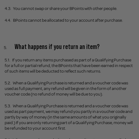
4.3.
You cannot swap or share your BPoints with other people.
4.4.
BPoints cannot be allocated to your account after purchase.
What happens if you return an item?
5.1.
If you return any items purchased as part of a Qualifying Purchase
for a full or partial refund, the BPoints that have been earned in respect
of such items will be deducted to reflect such returns.
5.2.
When a Qualifying Purchase is returned and a voucher code was
used as full payment, any refund will be given in the form of another
voucher code (no refund of money will be due to you).
5.3.
When a Qualifying Purchase is returned and a voucher code was
used as part payment, we may refund you partly in a voucher code and
partly by way of money (in the same amounts of what you originally
paid.) If you are only returning part of a Qualifying Purchase, money will
be refunded to your account first.