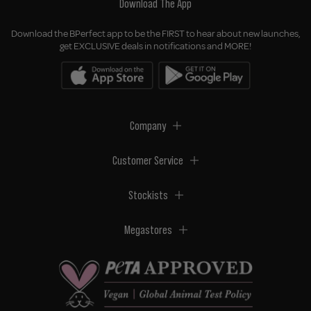
Download The App
Download the BPerfect app to be the FIRST to hear about new launches,
get EXCLUSIVE deals in notifications and MORE!
Company
Customer Service
Stockists
Megastores