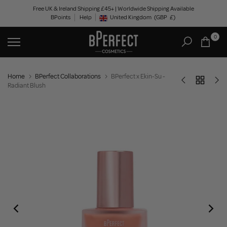
Skip
Free UK & Ireland Shipping £45+ | Worldwide Shipping Available
BPoints
Help
to
United Kingdom
(GBP
£)
Geolocation Button: United Kingdom, GBP, £
content
0
Home
BPerfect Collaborations
BPerfect x Ekin-Su -
Radiant Blush