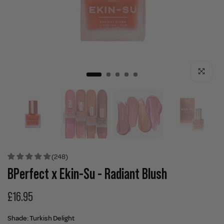
Click to enla
(248)
BPerfect x Ekin-Su - Radiant Blush
£16.95
Shade:
Turkish Delight