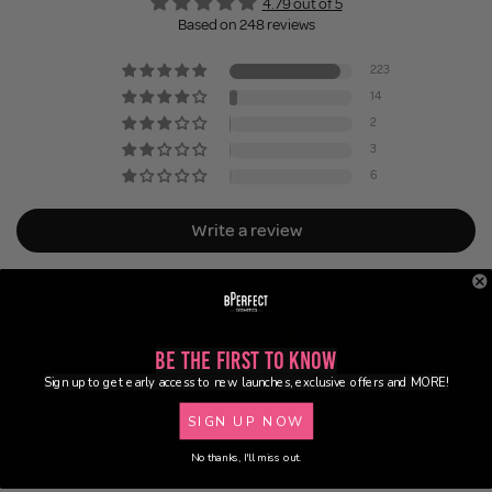
4.79 out of 5
Based on 248 reviews
223
14
2
3
6
Write a review
Be the First to Know
Sign up to get early access to new launches, exclusive offers and MORE!
83.0
98.4
SIGN UP NOW
No thanks, I'll miss out.
Sort by