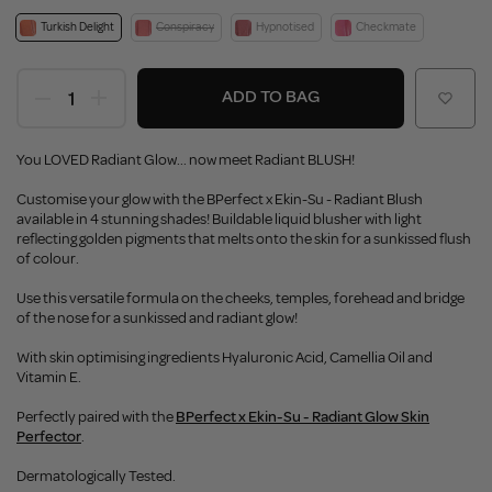
Turkish Delight
Conspiracy
Hypnotised
Checkmate
ADD TO BAG
You LOVED Radiant Glow... now meet Radiant BLUSH!
Customise your glow with the BPerfect x Ekin-Su - Radiant Blush
available in 4 stunning shades! Buildable liquid blusher with light
reflecting golden pigments that melts onto the skin for a sunkissed flush
of colour.
Use this versatile formula on the cheeks, temples, forehead and bridge
of the nose for a sunkissed and radiant glow!
With skin optimising ingredients Hyaluronic Acid, Camellia Oil and
Vitamin E.
Perfectly paired with the
BPerfect x Ekin-Su - Radiant Glow Skin
Perfector
.
Dermatologically Tested.