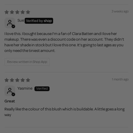
3 weeks ago
Sue
I love this. I bought because I’m a fan of Clara Batten and I love her
makeup. There was even a discount code on her account. They didn’t
have her shade in stock but I love this one. It’s going to last ages as you
only need the tiniest amount.
Review written in Shop App
1 month ago
Yasmine
Great
Really like the colour of this blush which is buildable. A little goes a long
way