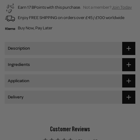
Earn 17 BPoints with this purchase.
Not a member?
Join Today
Enjoy FREE SHIPPING on orders over £45 / £100 worldwide
Buy Now, Pay Later
Description
Ingredients
Application
Delivery
Customer Reviews