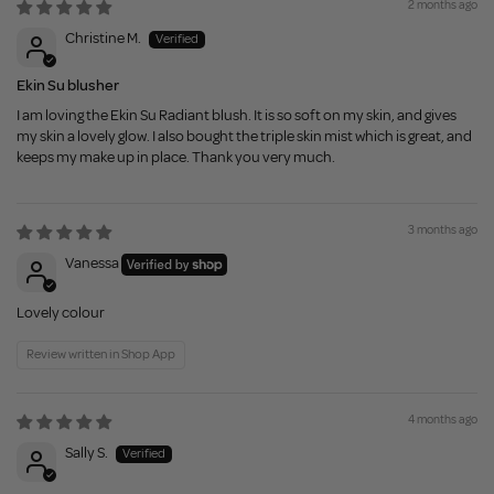
2 months ago
Christine M.
Ekin Su blusher
I am loving the Ekin Su Radiant blush. It is so soft on my skin, and gives
my skin a lovely glow. I also bought the triple skin mist which is great, and
keeps my make up in place. Thank you very much.
3 months ago
Vanessa
Lovely colour
Review written in Shop App
4 months ago
Sally S.