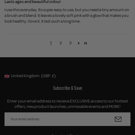
Lasts ages and beautiful colour
I use this everyday. Its super easy to use, but you need a tiny amount on
a brush and blend. It leaves a lovely soft pink with a glow that makes you
look healthy. I love it. It last such a long time.
1
2
3
United Kingdom
(GBP
£)
Geolocation Button: United Kingdom, GBP, £
Subscribe & Save
Enter your email address to recieve EXCLUSIVE access to our hottest
offers, new product launches, unmissable events and MORE!