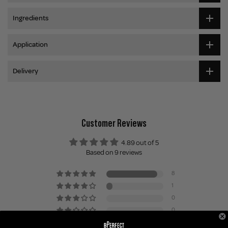
Ingredients
Application
Delivery
Customer Reviews
4.89 out of 5
Based on 9 reviews
8
1
0
0
0