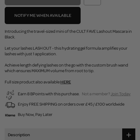
NOTIFY ME WHEN AVAILABLE
Introducing the travel-sized mini of the CULT FAVE Lashout Mascara in
Black.
Let your lashes LASH OUT - this hydrating gel formula amplifies your
lashes with just 1 application.
Achieve length defying lashes on the go with the custom brush wand
which ensures MAXIMUM volume from root to tip.
Full size product also available
HERE
Earn 8 BPoints with this purchase.
Not a member?
Join Today
Enjoy FREE SHIPPING on orders over £45 / £100 worldwide
Buy Now, Pay Later
Description