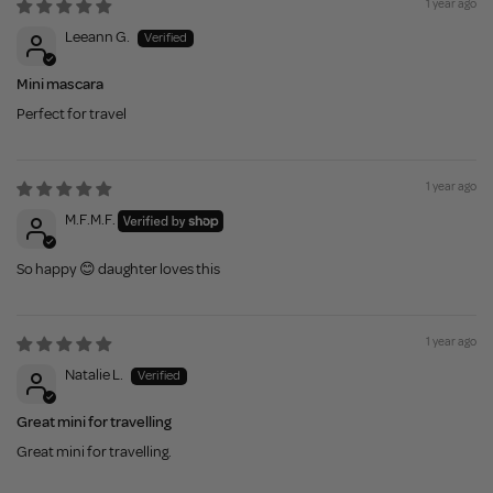
1 year ago
Leeann G.
Mini mascara
Perfect for travel
1 year ago
M.F.M.F.
So happy 😊 daughter loves this
1 year ago
Natalie L.
Great mini for travelling
Great mini for travelling.