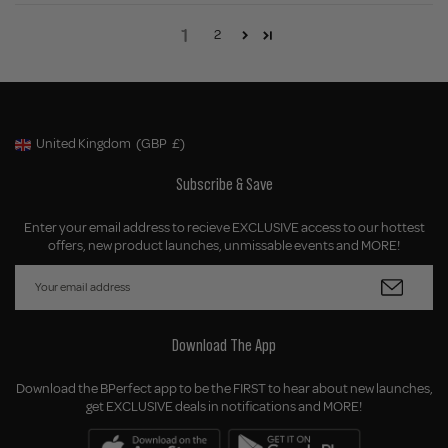
1
2
United Kingdom
(GBP
£)
Geolocation Button: United Kingdom, GBP, £
Subscribe & Save
Enter your email address to recieve EXCLUSIVE access to our hottest
offers, new product launches, unmissable events and MORE!
Download The App
Download the BPerfect app to be the FIRST to hear about new launches,
get EXCLUSIVE deals in notifications and MORE!