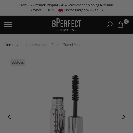
Skip
Free UK & Ireland Shipping £45+ | Worldwide Shipping Available
BPoints
Help
to
United Kingdom
(GBP
£)
Geolocation Button: United Kingdom, GBP, £
content
0
Home
Lashout Mascara - Black - Travel Mini
Sold Out