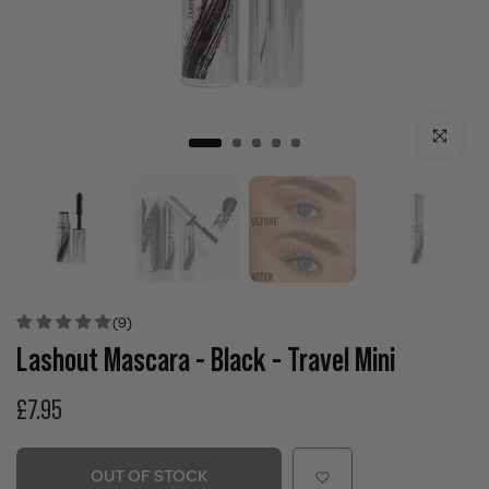
Click to enla
(9)
Lashout Mascara - Black - Travel Mini
£7.95
OUT OF STOCK