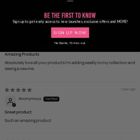
Be the First to Know
Sort by
Sign up to get early access to new launches, exclusive offers and MORE!
1 year ago
SIGN UP NOW
Rhoda B.
No thanks, I'll miss out.
Amazing Products
Absolutely love all your products I'm adding weekly to my collection and
seeing a new me.
1 year ago
Anonymous
Great product
Such an amazing product