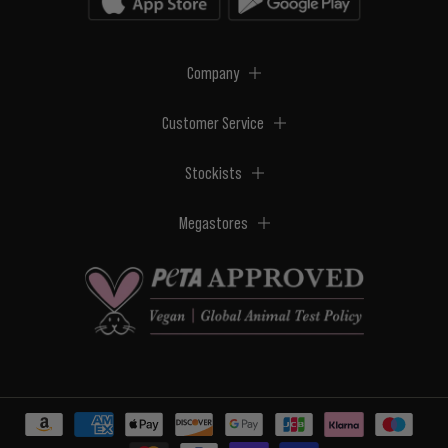
Company
Customer Service
Stockists
Megastores