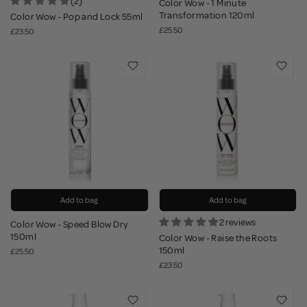
(2)
Color Wow - 1 Minute
Transformation 120ml
Color Wow - Pop and Lock 55ml
£25.50
£23.50
Add to bag
Add to bag
2 reviews
Color Wow - Speed Blow Dry
150ml
Color Wow - Raise the Roots
150ml
£25.50
£23.50