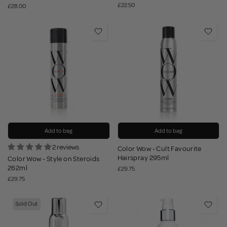
£22.50
£28.00
Add to bag
Add to bag
2 reviews
Color Wow - Cult Favourite
Hairspray 295ml
Color Wow - Style on Steroids
262ml
£29.75
£29.75
Sold Out