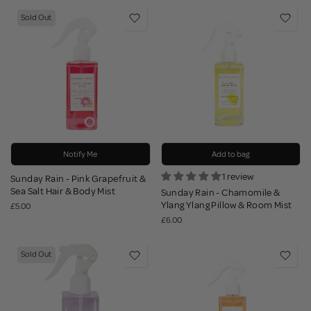
Sold Out
Notify Me
Add to bag
1 review
Sunday Rain - Pink Grapefruit &
Sea Salt Hair & Body Mist
Sunday Rain - Chamomile &
Ylang Ylang Pillow & Room Mist
£5.00
£6.00
Sold Out