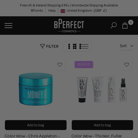
Skip
Free UK & Ireland Shipping £45+ | Worldwide Shipping Available
BPoints
Help
to
United Kingdom
(GBP
£)
Geolocation Button: United Kingdom, GBP, £
content
0
Sort
FILTER
BUNDLE
Add to bag
Add to bag
Color Wow - Chris Appleton -
Color Wow - Thicker, Fuller