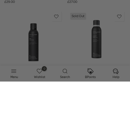
£29.00
£27.00
Sold Out
0
Add to bag
Notify Me
Menu
Wishlist
Search
BPoints
Help
Living Proof - Style Lab Flex
Living Proof - Style Lab Control
Hairspray
Hairspray
£27.00
£27.00