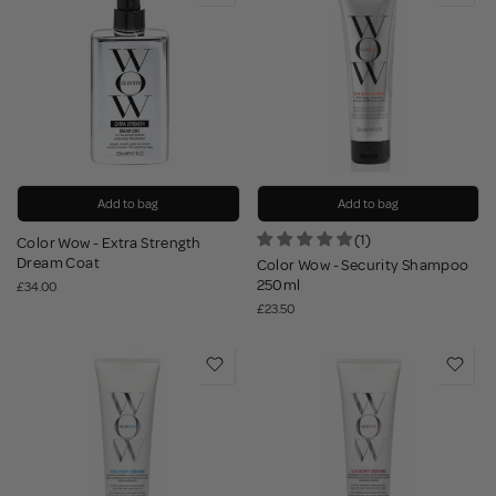
Add to bag
Add to bag
(1)
Color Wow - Extra Strength
Dream Coat
Color Wow - Security Shampoo
250ml
£34.00
£23.50