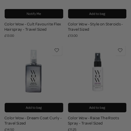
Notify Me
Add to bag
Color Wow - Cult Favourite Flex
Color Wow - Style on Steroids -
Hairspray - Travel Sized
Travel Sized
£13.00
£13.00
Add to bag
Add to bag
Color Wow - Dream Coat Curly -
Color Wow - Raise The Roots
Travel Sized
Spray - Travel Sized
£14.50
£11.25