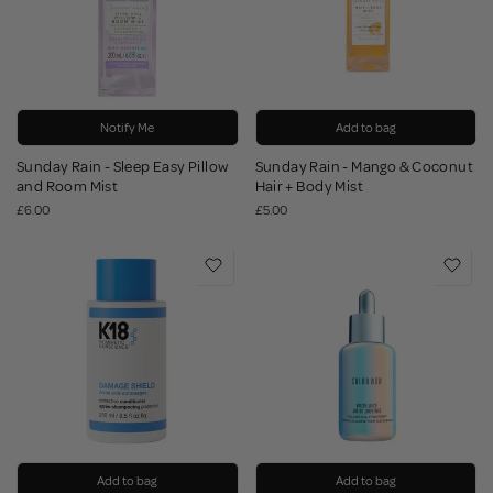
Notify Me
Add to bag
Sunday Rain - Sleep Easy Pillow
Sunday Rain - Mango & Coconut
and Room Mist
Hair + Body Mist
£6.00
£5.00
Add to bag
Add to bag