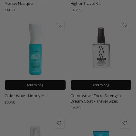
Money Masque
Higher Travel Kit
£41.50
£46.25
Add to bag
Add to bag
Color Wow - Money Mist
Color Wow - Extra Strength
Dream Coat - Travel Sized
£30.50
£14.50