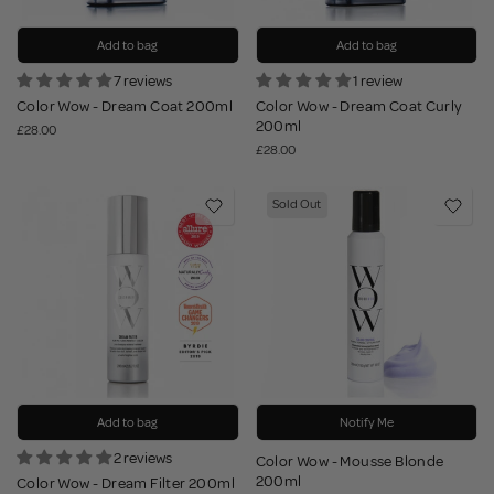
Add to bag
Add to bag
7 reviews
1 review
Color Wow - Dream Coat 200ml
Color Wow - Dream Coat Curly
200ml
£28.00
£28.00
Sold Out
Add to bag
Notify Me
2 reviews
Color Wow - Mousse Blonde
200ml
Color Wow - Dream Filter 200ml