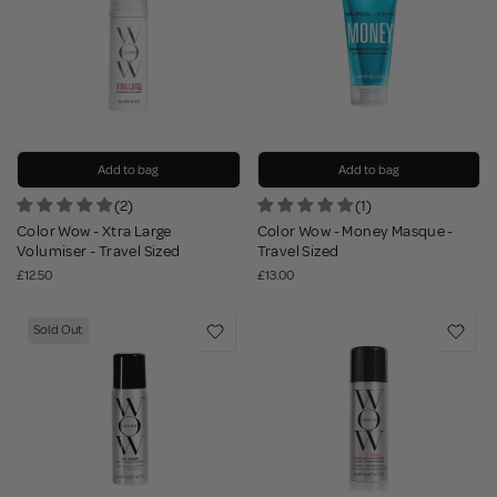
Add to bag
Add to bag
(2)
(1)
Color Wow - Xtra Large
Color Wow - Money Masque -
Volumiser - Travel Sized
Travel Sized
£12.50
£13.00
Sold Out