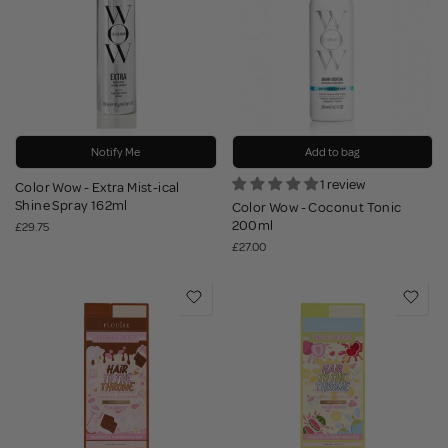
Notify Me
Add to bag
1 review
Color Wow - Extra Mist-ical
Shine Spray 162ml
Color Wow - Coconut Tonic
200ml
£29.75
£27.00