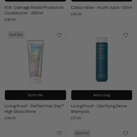
K18 - Damage Shield Protective
Colour Wow - Youth Juice - 50ml
Conditioner - 250ml
£35.00
£38.00
Sold Out
Notify Me
Add to bag
Living Proof - Perfect hair Day™
Living Proof - Clarifying Detox
High Gloss Shine
Shampoo
£30.00
£31.00
Sold Out