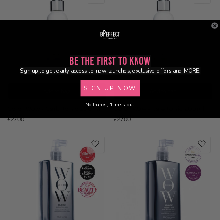
Be the First to Know
Sign up to get early access to new launches, exclusive offers and MORE!
SIGN UP NOW
Add to bag
Add to bag
No thanks, I'll miss out.
Color Wow - Carb Tonic 200ml
Color Wow - Kale Tonic 200ml
£27.00
£27.00