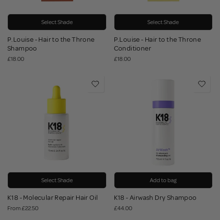
Select Shade
Select Shade
P.Louise - Hair to the Throne
P.Louise - Hair to the Throne
Shampoo
Conditioner
£18.00
£18.00
Select Shade
Add to bag
K18 - Molecular Repair Hair Oil
K18 - Airwash Dry Shampoo
From
£22.50
£44.00