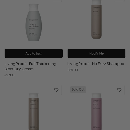
Add to bag
Notify Me
Living Proof - Full Thickening
Living Proof - No Frizz Shampoo
Blow-Dry Cream
£29.00
£27.00
Sold Out