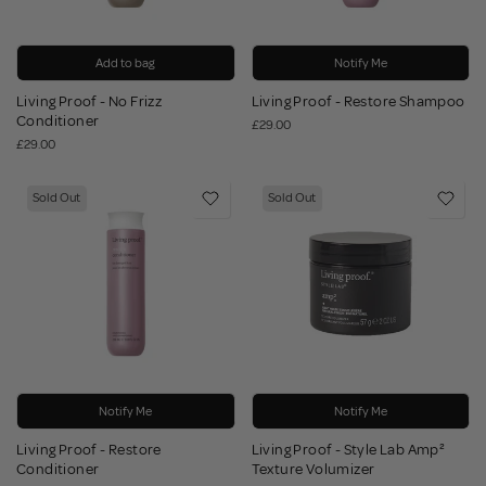
Add to bag
Notify Me
Living Proof - No Frizz
Living Proof - Restore Shampoo
Conditioner
£29.00
£29.00
Sold Out
Sold Out
Notify Me
Notify Me
Living Proof - Restore
Living Proof - Style Lab Amp²
Conditioner
Texture Volumizer