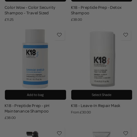
Color Wow - Color Security
K18 - Preptide Prep - Detox
Shampoo - Travel Sized
Shampoo
£11.25
£38.00
Add to bag
Select Shade
K18 - Preptide Prep - pH
K18 - Leave-In Repair Mask
Maintenance Shampoo
From
£30.00
£38.00