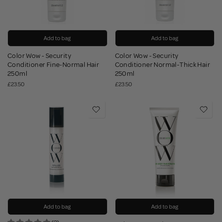
Add to bag
Add to bag
Color Wow - Security
Color Wow - Security
Conditioner Fine-Normal Hair
Conditioner Normal-Thick Hair
250ml
250ml
£23.50
£23.50
Add to bag
Add to bag