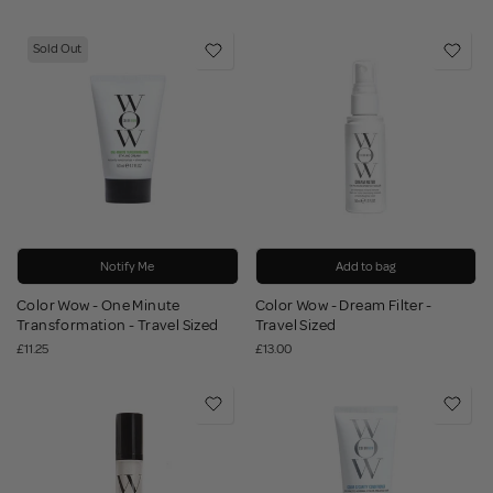
Sold Out
Notify Me
Add to bag
Color Wow - One Minute
Color Wow - Dream Filter -
Transformation - Travel Sized
Travel Sized
£11.25
£13.00