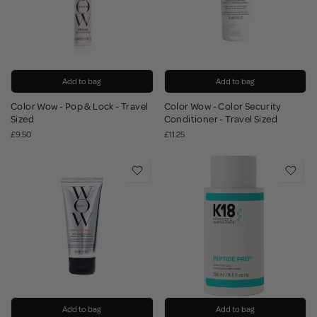
Add to bag
Add to bag
Color Wow - Pop & Lock - Travel
Color Wow - Color Security
Sized
Conditioner - Travel Sized
£9.50
£11.25
Add to bag
Add to bag