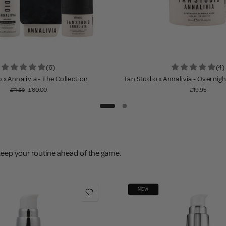
(6)
(4)
 x Annalivia - The Collection
Tan Studio x Annalivia - Overnig
£60.00
£19.95
£71.80
keep your routine ahead of the game.
NEW