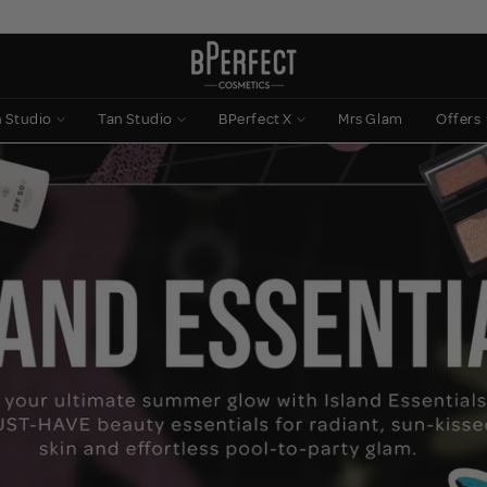
n Studio
Tan Studio
BPerfect X
Mrs Glam
Offers