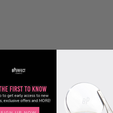
the First to Know
p to get early access to new
s, exclusive offers and MORE!
SIGN UP NOW