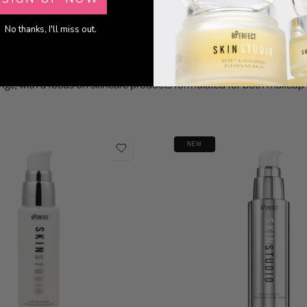
No thanks, I'll miss out.
ange, with a focus on skincare products formulated for both makeu
NEW