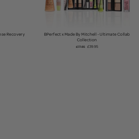
ense Recovery
BPerfect x Made By Mitchell - Ultimate Collab
Collection
£39.95
£77.85