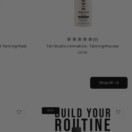
(6)
ht Tanning Mask
Tan Studio x Annalivia - Tanning Mousse
£21.95
Shop All
NEW