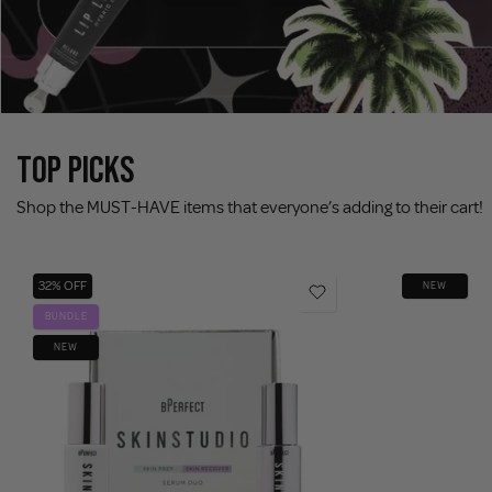
TOP PICKS
Shop the MUST-HAVE items that everyone’s adding to their cart!
32% OFF
NEW
BUNDLE
NEW