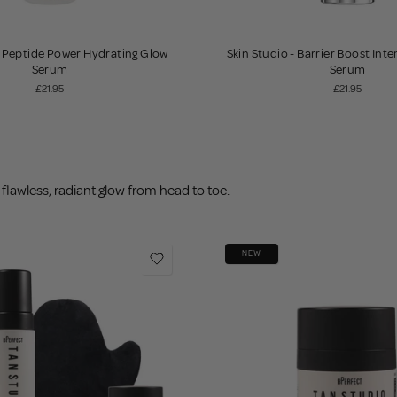
- Peptide Power Hydrating Glow
Skin Studio - Barrier Boost Int
Serum
Serum
£21.95
£21.95
flawless, radiant glow from head to toe.
NEW