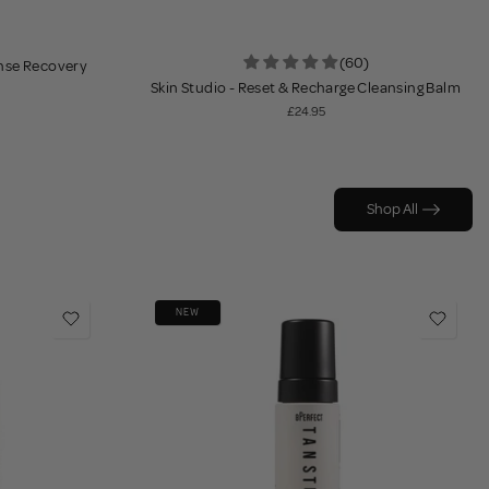
(60)
ense Recovery
Skin Studio - Reset & Recharge Cleansing Balm
£24.95
Shop All
NEW