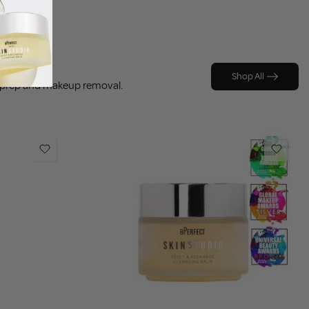
Shop All
p prep and makeup removal.