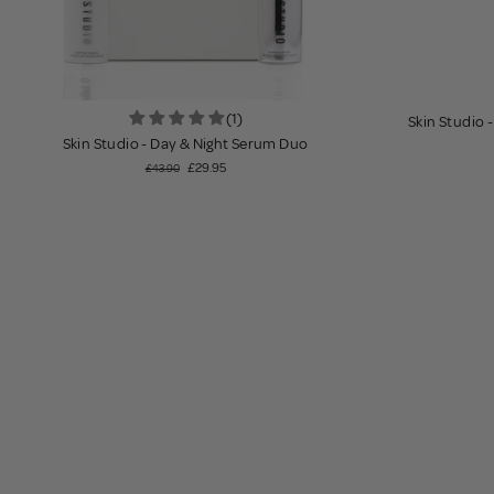
(1)
Skin Studio 
Skin Studio - Day & Night Serum Duo
£29.95
£43.90