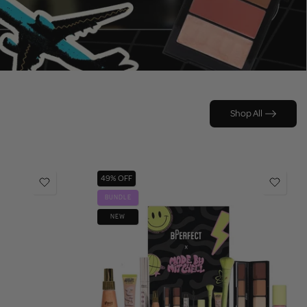
Shop All
49% OFF
BUNDLE
NEW