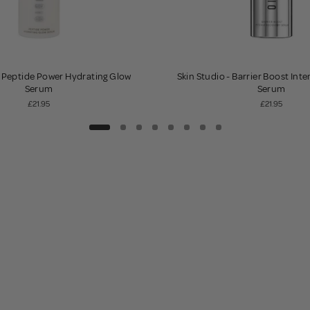
- Peptide Power Hydrating Glow
Skin Studio - Barrier Boost Int
Serum
Serum
£21.95
£21.95