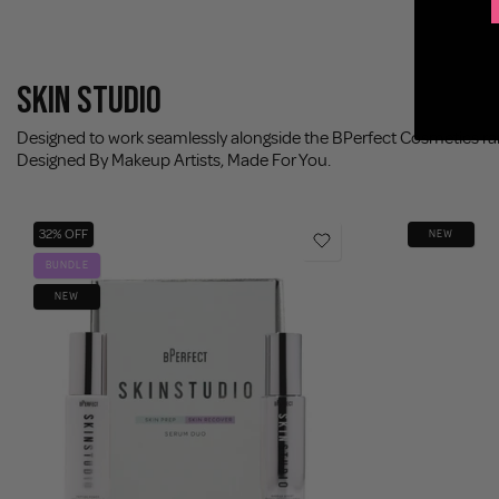
SKIN STUDIO
Designed to work seamlessly alongside the BPerfect Cosmetics r
Designed By Makeup Artists, Made For You.
32% OFF
NEW
BUNDLE
NEW