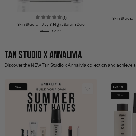
(1)
Skin Studio 
Skin Studio - Day & Night Serum Duo
£29.95
£43.90
TAN STUDIO X ANNALIVIA
Discover the NEW Tan Studio x Annalivia collection and achieve a 
16% OFF
NEW
NEW