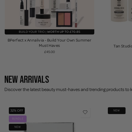
BPerfect x Annalivia - Build Your Own Summer
Must Haves
Tan Studio
£45.00
NEW ARRIVALS
Discover the latest beauty must-haves and trending products to 
32% OFF
NEW
BUNDLE
NEW